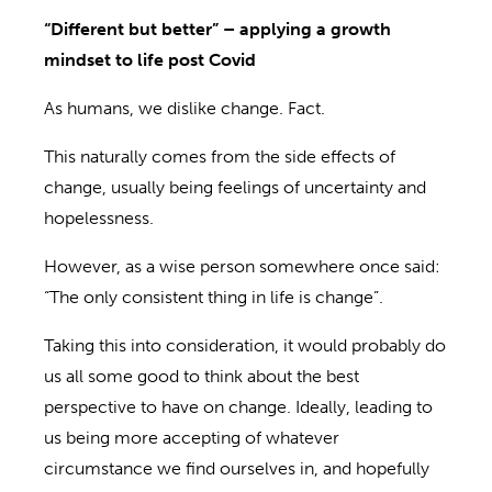
“Different but better” – applying a growth
mindset to life post
Covi
d
As humans, we dislike change. Fact.
This naturally comes from the side effects of
change,
usually being feelings of
uncertainty and
hopelessness.
However, as a wise person somewhere once said:
“The only consistent thing in life is change”
.
Taking this into consideration,
it would probably do
us all some good to think about the best
perspective to have on change
. Ideally,
leading to
us being more accepting of
whatever
circumstance we find ourselves in,
and hopefully