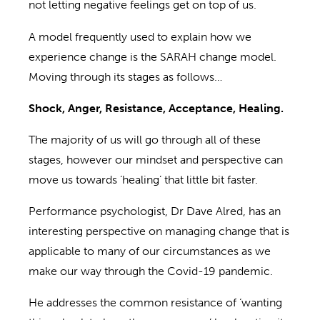
not
letting negative feelings get on top of us.
A model frequently used to explain how we
experience change is the SARAH change model.
Moving through its stages as follows…
Shock, Anger, Resistance, Acceptance, Healing.
The majority of us will go through all of these
stages, however our mindset and perspective can
move us towards ‘healing’
that
little bit faster.
Performance psychologist
,
Dr Dave
Alred
,
has an
interesting perspective on managing
change that is
applicable to many of our circumstances
as
we
make our way through the Covid-19 pandemic.
He
address
es
the common resistance
of ‘wanting