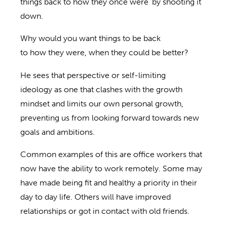
things back to how they once were’ by shooting it
down.
Why would you want things to be
back
to
how
they
were, when they could be better?
He sees t
hat perspective or self-limiting
ideology
as one that clashes with the growth
mindset and limits our own personal growth,
preventing us from looking forward towards new
goals and ambitions.
Common examples of this are office workers that
now have the ability to work remotely.
Some may
have made being fit and healthy a priority in their
day to day life. Others will have improved
relationships or got in contact with old friends.