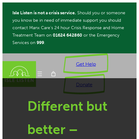
Skip
Isle Listen is not a crisis service.
Should you or someone
to
you know be in need of immediate support you should
content
contact Manx Care’s 24 hour Crisis Response and Home
Treatment Team on
01624 642860
or the Emergency
Services on
999
.
Get Help
Donate
Different but
ch
better –