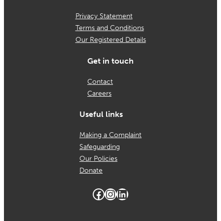
Privacy Statement
Terms and Conditions
Our Registered Details
Get in touch
Contact
Careers
Useful links
Making a Complaint
Safeguarding
Our Policies
Donate
Facebook
Instagram
LinkedIn