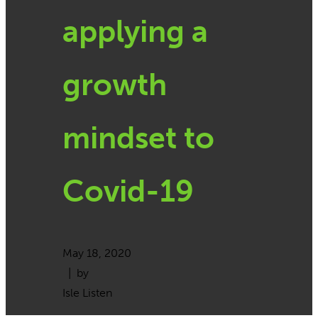
applying a
growth
mindset to
Covid-19
May 18, 2020
| by
Isle Listen