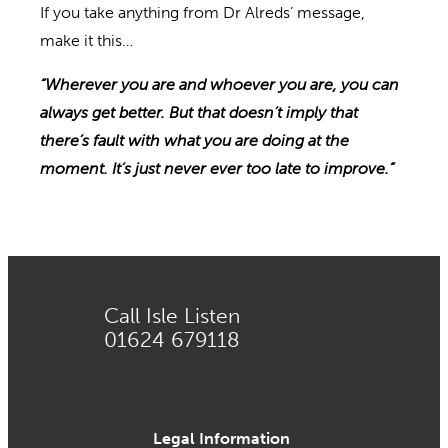
If you take anything from Dr Alreds’ message,
make it this…
“Wherever you are and whoever you are, you can
always get better. But that doesn’t imply that
there’s fault with what you are doing at the
moment. It’s
just
never ever too late
to improve
.”
Call Isle Listen
01624 679118
Legal Information