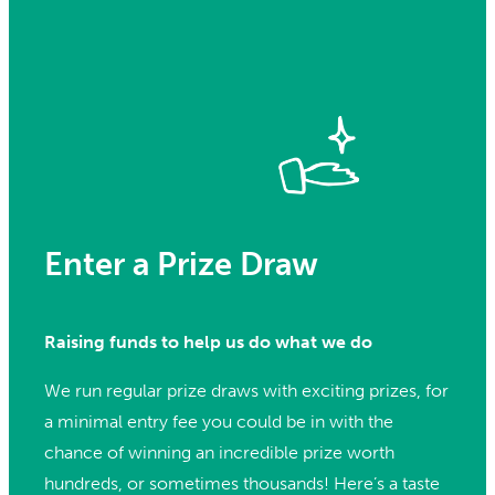
Enter a Prize Draw
Raising funds to help us do what we do
We run regular prize draws with exciting prizes, for
a minimal entry fee you could be in with the
chance of winning an incredible prize worth
hundreds, or sometimes thousands! Here’s a taste