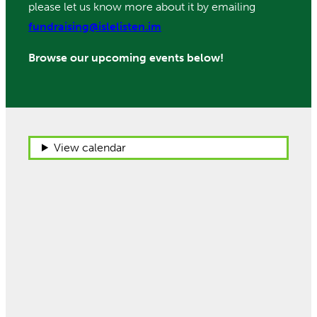
please let us know more about it by emailing
fundraising@islelisten.im
Browse our upcoming events below!
View calendar