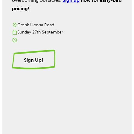
overcoming obstacles.
Sign up
now for early-bird
pricing!
Cronk Honna Road
Sunday 27th September
Sign Up!