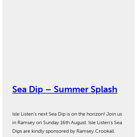
Sea Dip – Summer Splash
Isle Listen’s next Sea Dip is on the horizon! Join us
in Ramsey on Sunday 16th August. Isle Listen’s Sea
Dips are kindly sponsored by Ramsey Crookall.