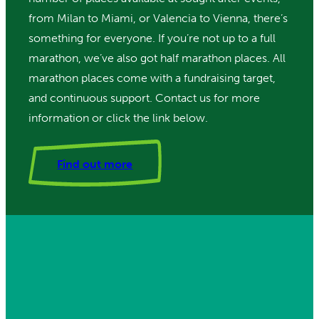
from Milan to Miami, or Valencia to Vienna, there’s
something for everyone. If you’re not up to a full
marathon, we’ve also got half marathon places. All
marathon places come with a fundraising target,
and continuous support. Contact us for more
information or click the link below.
Find out more