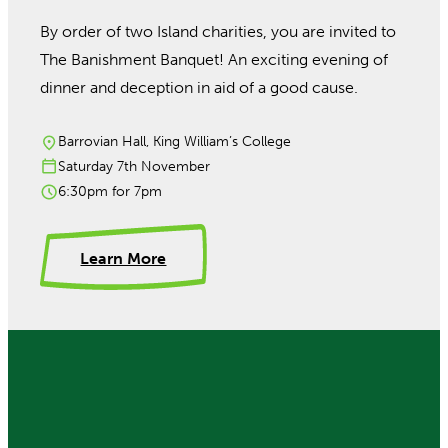
By order of two Island charities, you are invited to
The Banishment Banquet! An exciting evening of
dinner and deception in aid of a good cause.
Barrovian Hall, King William’s College
Saturday 7th November
6:30pm for 7pm
Learn More