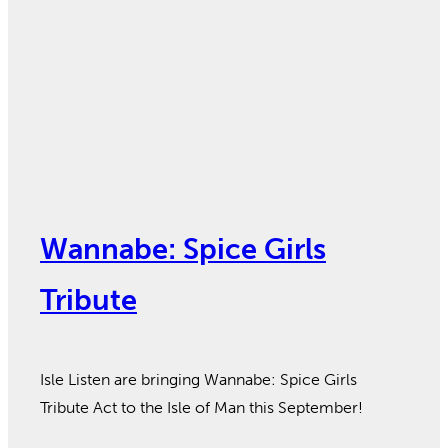
Wannabe: Spice Girls
Tribute
Isle Listen are bringing Wannabe: Spice Girls
Tribute Act to the Isle of Man this September!