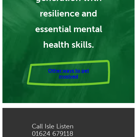
resilience and
essential mental
health skills.
Other ways to get
involved
Call Isle Listen
01624 679118