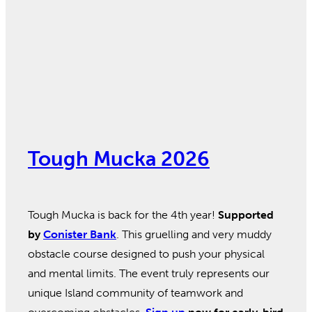
Tough Mucka 2026
Tough Mucka is back for the 4th year!
Supported
by
Conister Bank
. This gruelling and very muddy
obstacle course designed to push your physical
and mental limits. The event truly represents our
unique Island community of teamwork and