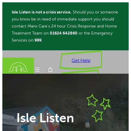
Skip
Isle Listen is not a crisis service.
Should you or someone
to
you know be in need of immediate support you should
content
contact Manx Care’s 24 hour Crisis Response and Home
Treatment Team on
01624 642860
or the Emergency
Services on
999
.
Get Help
Donate
ch
Isle Listen