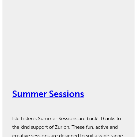
Summer Sessions
Isle Listen’s Summer Sessions are back! Thanks to
the kind support of Zurich. These fun, active and
creative sessions are designed to suit a wide range