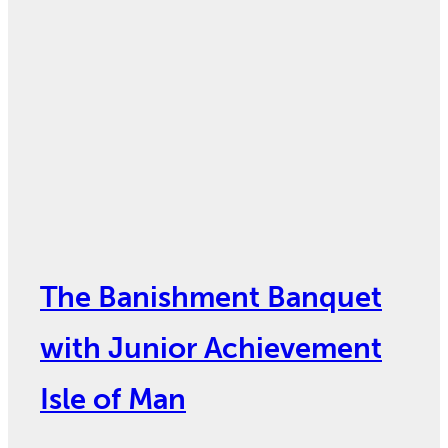
The Banishment Banquet
with Junior Achievement
Isle of Man