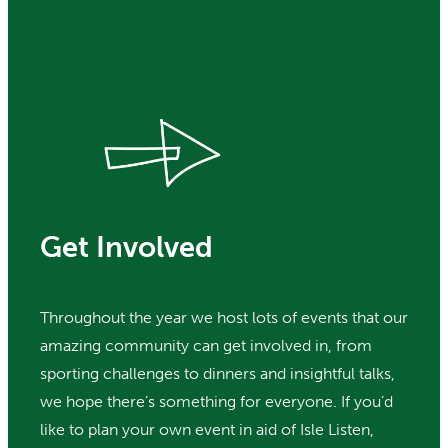
Get Involved
Throughout the year we host lots of events that our
amazing community can get involved in, from
sporting challenges to dinners and insightful talks,
we hope there’s something for everyone. If you’d
like to plan your own event in aid of Isle Listen,