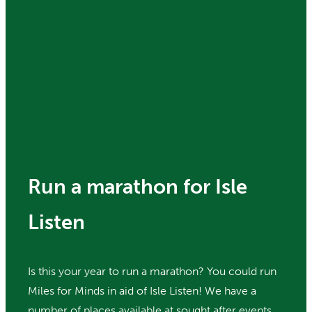
Run a marathon for Isle
Listen
Is this your year to run a marathon? You could run
Miles for Minds in aid of Isle Listen! We have a
number of places available at sought after events,