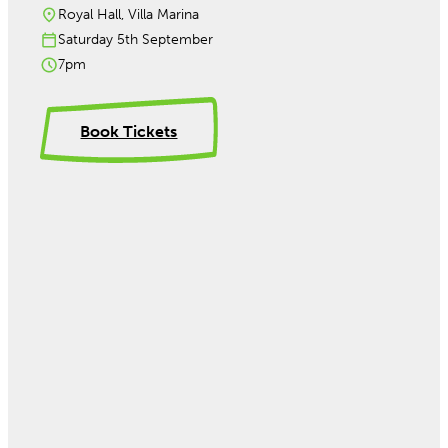
Royal Hall, Villa Marina
Saturday 5th September
7pm
Book Tickets