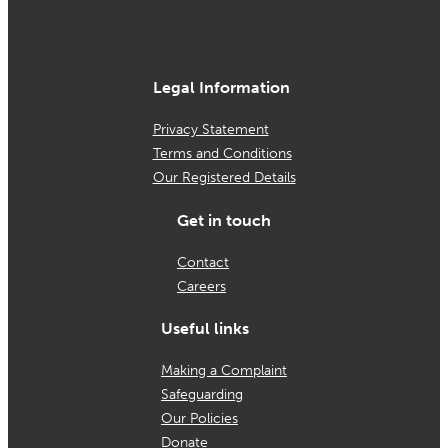
Legal Information
Privacy Statement
Terms and Conditions
Our Registered Details
Get in touch
Contact
Careers
Useful links
Making a Complaint
Safeguarding
Our Policies
Donate