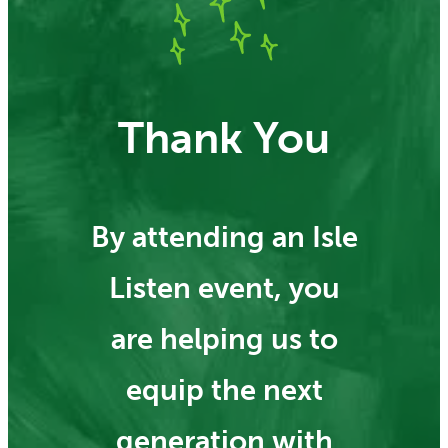
Thank You
By attending an Isle
Listen event, you
are helping us to
equip the next
generation with