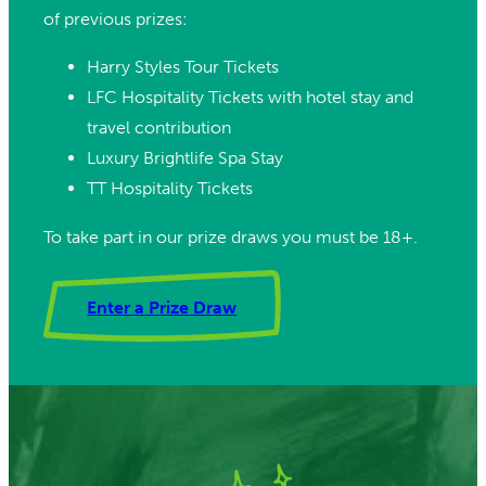
of previous prizes:
Harry Styles Tour Tickets
LFC Hospitality Tickets with hotel stay and
travel contribution
Luxury Brightlife Spa Stay
TT Hospitality Tickets
To take part in our prize draws you must be 18+.
Enter a Prize Draw