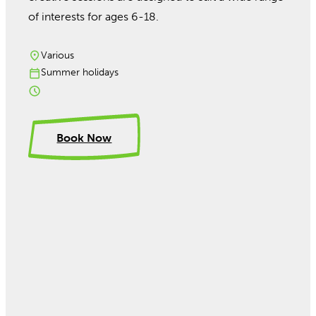
of interests for ages 6-18.
Various
Summer holidays
Book Now