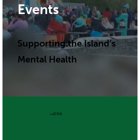
Events
Supporting the Island’s
Mental Health