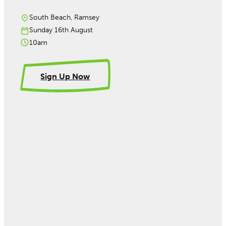
South Beach, Ramsey
Sunday 16th August
10am
Sign Up Now