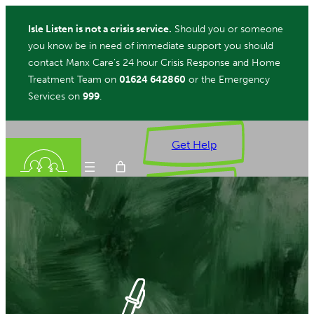
Skip
Isle Listen is not a crisis service.
Should you or someone
to
you know be in need of immediate support you should
content
contact Manx Care’s 24 hour Crisis Response and Home
Treatment Team on
01624 642860
or the Emergency
Services on
999
.
Get Help
Donate
ch