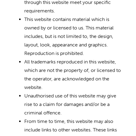
through this website meet your specific
requirements.
This website contains material which is
owned by or licensed to us. This material
includes, but is not limited to, the design,
layout, look, appearance and graphics.
Reproduction is prohibited.
All trademarks reproduced in this website,
which are not the property of, or licensed to
the operator, are acknowledged on the
website.
Unauthorised use of this website may give
rise to a claim for damages and/or be a
criminal offence.
From time to time, this website may also
include links to other websites. These links