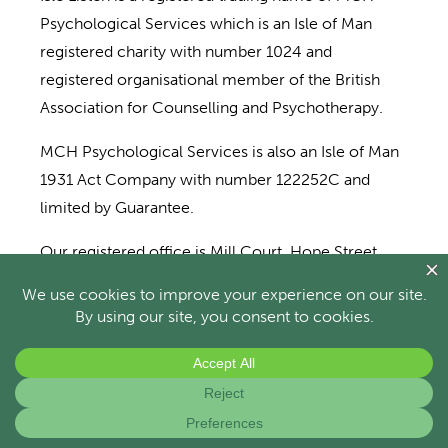
Psychological Services which is an Isle of Man
registered charity with number 1024 and
registered organisational member of the British
Association for Counselling and Psychotherapy.
MCH Psychological Services is also an Isle of Man
1931 Act Company with number 122252C and
limited by Guarantee.
Our registered office is Mill Court, Hope Street,
Castletown, Isle of Man, IM9 1AN. We also operate
from Scholl Wellbeing Centre, Strang, IM4 4RP.
Directors: R. Davidson, L. Nelson, S. Dean and S.
Colligon.