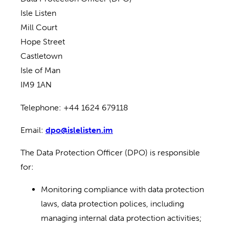
Isle Listen
Mill Court
Hope Street
Castletown
Isle of Man
IM9 1AN
Telephone: +44 1624 679118
Email:
dpo@islelisten.im
The Data Protection Officer (DPO) is responsible
for:
Monitoring compliance with data protection
laws, data protection polices, including
managing internal data protection activities;