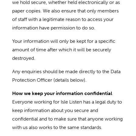
we hold secure, whether held electronically or as
paper copies. We also ensure that only members
of staff with a legitimate reason to access your
information have permission to do so.
Your information will only be kept for a specific
amount of time after which it will be securely
destroyed.
Any enquiries should be made directly to the Data
Protection Officer (details below).
How we keep your information confidential
Everyone working for Isle Listen has a legal duty to
keep information about you secure and
confidential and to make sure that anyone working
with us also works to the same standards.