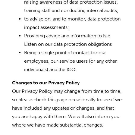
raising awareness of data protection issues,
training staff and conducting internal audits;
to advise on, and to monitor, data protection
impact assessments;
Providing advice and information to Isle
Listen on our data protection obligations
Being a single point of contact for our
employees, our service users (or any other
individuals) and the ICO
Changes to our Privacy Policy
Our Privacy Policy may change from time to time,
so please check this page occasionally to see if we
have included any updates or changes, and that
you are happy with them. We will also inform you
where we have made substantial changes.