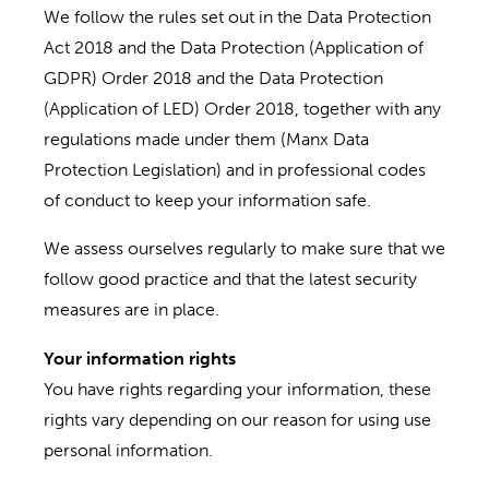
We follow the rules set out in the Data Protection
Act 2018 and the Data Protection (Application of
GDPR) Order 2018 and the Data Protection
(Application of LED) Order 2018, together with any
regulations made under them (Manx Data
Protection Legislation) and in professional codes
of conduct to keep your information safe.
We assess ourselves regularly to make sure that we
follow good practice and that the latest security
measures are in place.
Your information rights
You have rights regarding your information, these
rights vary depending on our reason for using use
personal information.