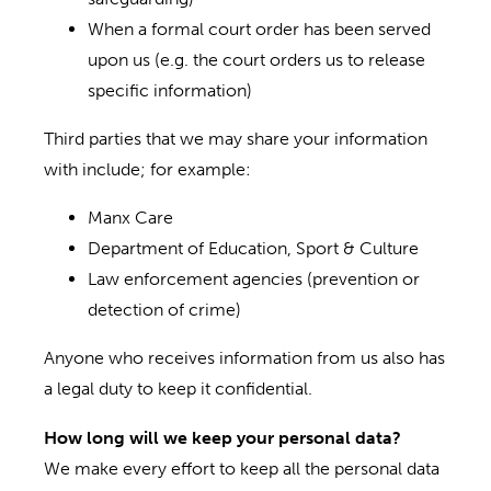
When a formal court order has been served
upon us (e.g. the court orders us to release
specific information)
Third parties that we may share your information
with include; for example:
Manx Care
Department of Education, Sport & Culture
Law enforcement agencies (prevention or
detection of crime)
Anyone who receives information from us also has
a legal duty to keep it confidential.
How long will we keep your personal data?
We make every effort to keep all the personal data