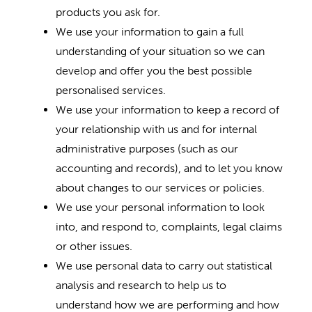
products you ask for.
We use your information to gain a full
understanding of your situation so we can
develop and offer you the best possible
personalised services.
We use your information to keep a record of
your relationship with us and for internal
administrative purposes (such as our
accounting and records), and to let you know
about changes to our services or policies.
We use your personal information to look
into, and respond to, complaints, legal claims
or other issues.
We use personal data to carry out statistical
analysis and research to help us to
understand how we are performing and how