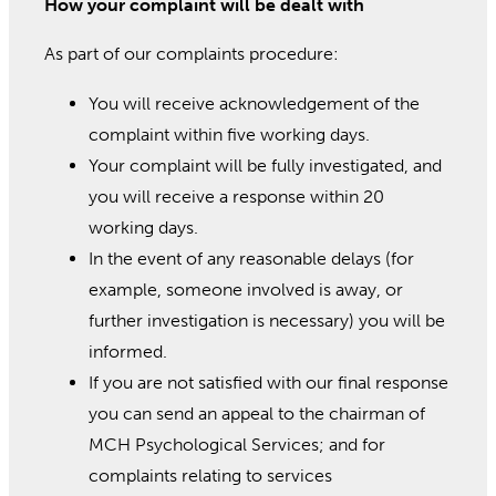
How your complaint will be dealt with
As part of our complaints procedure:
You will receive acknowledgement of the
complaint within five working days.
Your complaint will be fully investigated, and
you will receive a response within 20
working days.
In the event of any reasonable delays (for
example, someone involved is away, or
further investigation is necessary) you will be
informed.
If you are not satisfied with our final response
you can send an appeal to the chairman of
MCH Psychological Services; and for
complaints relating to services