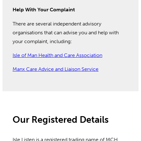
Help With Your Complaint
There are several independent advisory
organisations that can advise you and help with
your complaint, including:
Isle of Man Health and Care Association
Manx Care Advice and Liaison Service
Our Registered Details
Isle Listen is a registered trading name of MCH