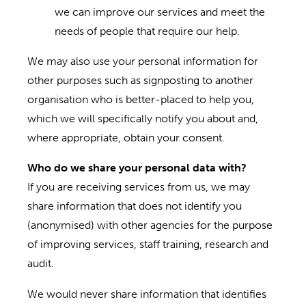
we can improve our services and meet the
needs of people that require our help.
We may also use your personal information for
other purposes such as signposting to another
organisation who is better-placed to help you,
which we will specifically notify you about and,
where appropriate, obtain your consent.
Who do we share your personal data with?
If you are receiving services from us, we may
share information that does not identify you
(anonymised) with other agencies for the purpose
of improving services, staff training, research and
audit.
We would never share information that identifies