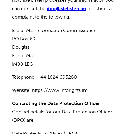
how Isle Listen processes your information you
can contact the
dpo@islelisten.im
or submit a
complaint to the following:
Isle of Man Information Commissioner
PO Box 69
Douglas
Isle of Man
IM99 1EQ
Telephone: +44 1624 693260
Website: https://www.inforights.im
Contacting the Data Protection Officer
Contact details for our Data Protection Officer
(DPO) are:
Data Protection Officer (DPO)