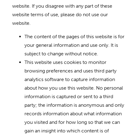
website. If you disagree with any part of these
website terms of use, please do not use our
website.
The content of the pages of this website is for
your general information and use only. It is
subject to change without notice.
This website uses cookies to monitor
browsing preferences and uses third party
analytics software to capture information
about how you use this website. No personal
information is captured or sent to a third
party; the information is anonymous and only
records information about what information
you visited and for how long so that we can
gain an insight into which content is of