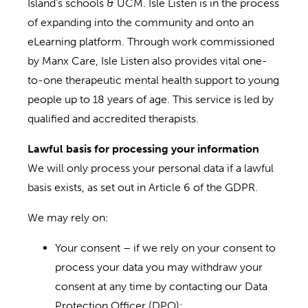
Island’s schools & UCM. Isle Listen is in the process
of expanding into the community and onto an
eLearning platform. Through work commissioned
by Manx Care, Isle Listen also provides vital one-
to-one therapeutic mental health support to young
people up to 18 years of age. This service is led by
qualified and accredited therapists.
Lawful basis for processing your information
We will only process your personal data if a lawful
basis exists, as set out in Article 6 of the GDPR.
We may rely on:
Your consent – if we rely on your consent to
process your data you may withdraw your
consent at any time by contacting our Data
Protection Officer (DPO);