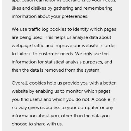
likes and dislikes by gathering and remembering
information about your preferences.
We use traffic log cookies to identify which pages
are being used. This helps us analyse data about
webpage traffic and improve our website in order
to tailor it to customer needs. We only use this
information for statistical analysis purposes, and
then the data is removed from the system.
Overall, cookies help us provide you with a better
website by enabling us to monitor which pages
you find useful and which you do not. A cookie in
no way gives us access to your computer or any
information about you, other than the data you
choose to share with us.