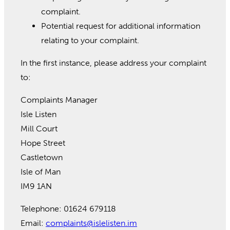
complaint.
Potential request for additional information
relating to your complaint.
In the first instance, please address your complaint
to:
Complaints Manager
Isle Listen
Mill Court
Hope Street
Castletown
Isle of Man
IM9 1AN
Telephone: 01624 679118
Email:
complaints@islelisten.im