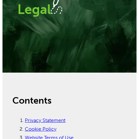
Legal
Contents
Privacy Statement
Cookie Policy
Website Terms of Use