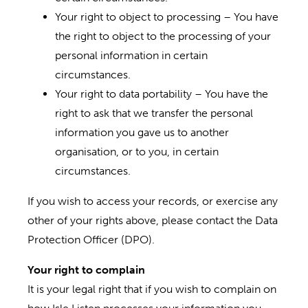
Your right to object to processing – You have
the right to object to the processing of your
personal information in certain
circumstances.
Your right to data portability – You have the
right to ask that we transfer the personal
information you gave us to another
organisation, or to you, in certain
circumstances.
If you wish to access your records, or exercise any
other of your rights above, please contact the Data
Protection Officer (DPO).
Your right to complain
It is your legal right that if you wish to complain on