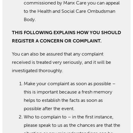
commissioned by Manx Care you can appeal
to the Health and Social Care Ombudsman
Body.
THIS FOLLOWING EXPLAINS HOW YOU SHOULD
REGISTER A CONCERN OR COMPLAINT.
You can also be assured that any complaint
received is treated very seriously, and it will be
investigated thoroughly.
Make your complaint as soon as possible –
this is important because a fresh memory
helps to establish the facts as soon as
possible after the event.
Who to complain to – in the first instance,
please speak to us as the chances are that the