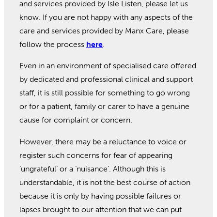
and services provided by Isle Listen, please let us
know. If you are not happy with any aspects of the
care and services provided by Manx Care, please
follow the process
here
.
Even in an environment of specialised care offered
by dedicated and professional clinical and support
staff, it is still possible for something to go wrong
or for a patient, family or carer to have a genuine
cause for complaint or concern.
However, there may be a reluctance to voice or
register such concerns for fear of appearing
‘ungrateful’ or a ‘nuisance’. Although this is
understandable, it is not the best course of action
because it is only by having possible failures or
lapses brought to our attention that we can put