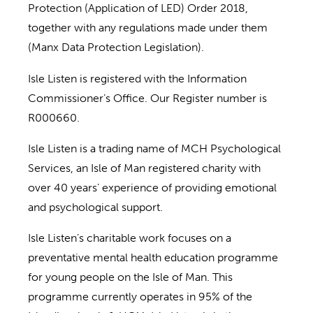
Protection (Application of LED) Order 2018,
together with any regulations made under them
(Manx Data Protection Legislation).
Isle Listen is registered with the Information
Commissioner’s Office. Our Register number is
R000660.
Isle Listen is a trading name of MCH Psychological
Services, an Isle of Man registered charity with
over 40 years’ experience of providing emotional
and psychological support.
Isle Listen’s charitable work focuses on a
preventative mental health education programme
for young people on the Isle of Man. This
programme currently operates in 95% of the