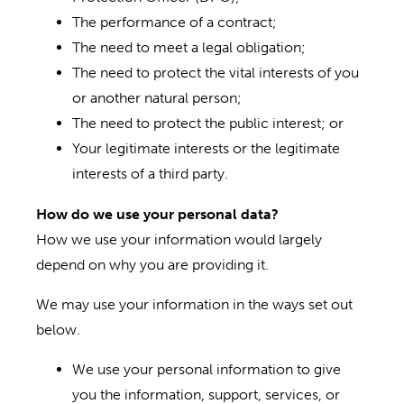
The performance of a contract;
The need to meet a legal obligation;
The need to protect the vital interests of you
or another natural person;
The need to protect the public interest; or
Your legitimate interests or the legitimate
interests of a third party.
How do we use your personal data?
How we use your information would largely
depend on why you are providing it.
We may use your information in the ways set out
below.
We use your personal information to give
you the information, support, services, or