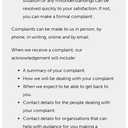
situation or any misunderstandings can be
resolved quickly to your satisfaction. If not,
you can make a formal complaint.
Complaints can be made to us in person, by
phone, in writing, online and by email.
When we receive a complaint, our
acknowledgement will include:
A summary of your complaint.
How we will be dealing with your complaint.
When we expect to be able to get back to
you.
Contact details for the people dealing with
your complaint.
Contact details for organisations that can
help with guidance for you making a