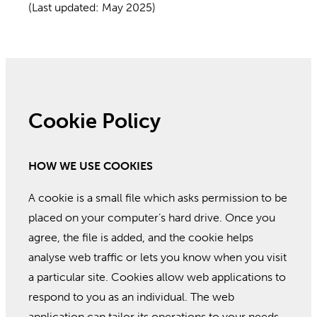
(Last updated: May 2025)
Cookie Policy
HOW WE USE COOKIES
A cookie is a small file which asks permission to be
placed on your computer’s hard drive. Once you
agree, the file is added, and the cookie helps
analyse web traffic or lets you know when you visit
a particular site. Cookies allow web applications to
respond to you as an individual. The web
application can tailor its operations to your needs,