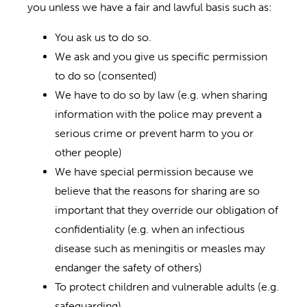
you unless we have a fair and lawful basis such as:
You ask us to do so.
We ask and you give us specific permission
to do so (consented)
We have to do so by law (e.g. when sharing
information with the police may prevent a
serious crime or prevent harm to you or
other people)
We have special permission because we
believe that the reasons for sharing are so
important that they override our obligation of
confidentiality (e.g. when an infectious
disease such as meningitis or measles may
endanger the safety of others)
To protect children and vulnerable adults (e.g.
safeguarding)