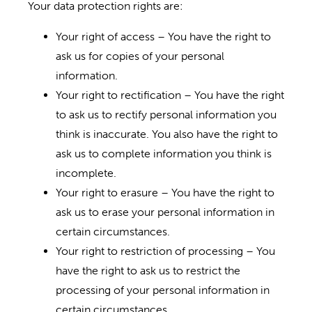
Your data protection rights are:
Your right of access – You have the right to
ask us for copies of your personal
information.
Your right to rectification – You have the right
to ask us to rectify personal information you
think is inaccurate. You also have the right to
ask us to complete information you think is
incomplete.
Your right to erasure – You have the right to
ask us to erase your personal information in
certain circumstances.
Your right to restriction of processing – You
have the right to ask us to restrict the
processing of your personal information in
certain circumstances.