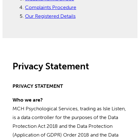
Complaints Procedure
Our Registered Details
Privacy Statement
PRIVACY STATEMENT
Who we are?
MCH Psychological Services, trading as Isle Listen,
is a data controller for the purposes of the Data
Protection Act 2018 and the Data Protection
(Application of GDPR) Order 2018 and the Data