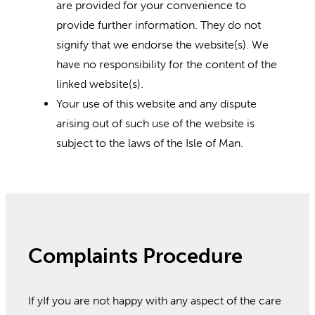
are provided for your convenience to
provide further information. They do not
signify that we endorse the website(s). We
have no responsibility for the content of the
linked website(s).
Your use of this website and any dispute
arising out of such use of the website is
subject to the laws of the Isle of Man.
Complaints Procedure
If yIf you are not happy with any aspect of the care