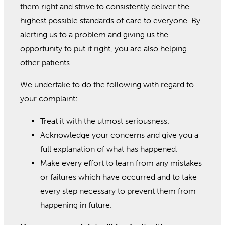
them right and strive to consistently deliver the
highest possible standards of care to everyone. By
alerting us to a problem and giving us the
opportunity to put it right, you are also helping
other patients.
We undertake to do the following with regard to
your complaint:
Treat it with the utmost seriousness.
Acknowledge your concerns and give you a
full explanation of what has happened.
Make every effort to learn from any mistakes
or failures which have occurred and to take
every step necessary to prevent them from
happening in future.