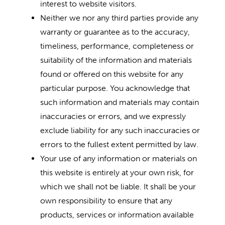
interest to website visitors.
Neither we nor any third parties provide any
warranty or guarantee as to the accuracy,
timeliness, performance, completeness or
suitability of the information and materials
found or offered on this website for any
particular purpose. You acknowledge that
such information and materials may contain
inaccuracies or errors, and we expressly
exclude liability for any such inaccuracies or
errors to the fullest extent permitted by law.
Your use of any information or materials on
this website is entirely at your own risk, for
which we shall not be liable. It shall be your
own responsibility to ensure that any
products, services or information available