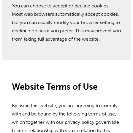
You can choose to accept or decline cookies.
Most web browsers automatically accept cookies,
but you can usually modify your browser setting to
decline cookies if you prefer. This may prevent you
from taking full advantage of the website.
Website Terms of Use
By using this website, you are agreeing to comply
with and be bound by the following terms of use,
which together with our privacy policy govern Isle
Listen’s relationship with you in relation to this