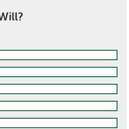
Will?