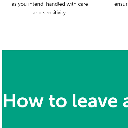
as you intend, handled with care
ensuri
and sensitivity.
How to leave a