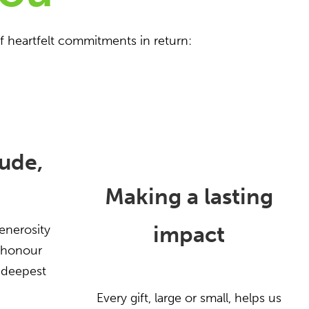
f heartfelt commitments in return:
ude,
Making a lasting
impact
enerosity
l honour
 deepest
Every gift, large or small, helps us