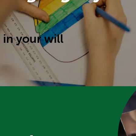
 in your will