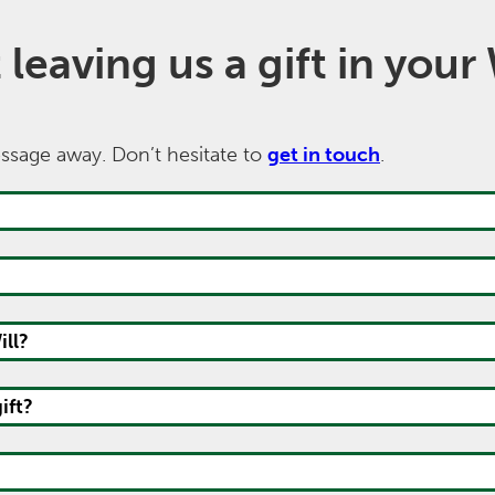
eaving us a gift in your 
message away. Don’t hesitate to
get in touch
.
ll?
ift?