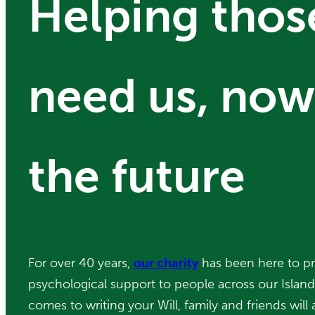
Helping tho
need us, now
the future
For over 40 years,
our charity
has been here to pr
psychological support to people across our Islan
comes to writing your Will, family and friends will a