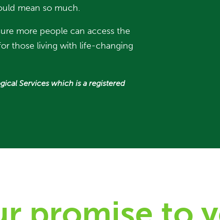
t would mean so much.
 sure more people can access the
or those living with life-changing
gical Services which is a registered
r promise to 