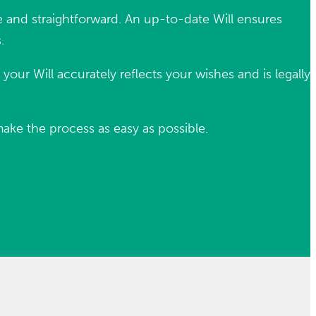
ple and straightforward. An up-to-date Will ensures
.
our Will accurately reflects your wishes and is legally
make the process as easy as possible.