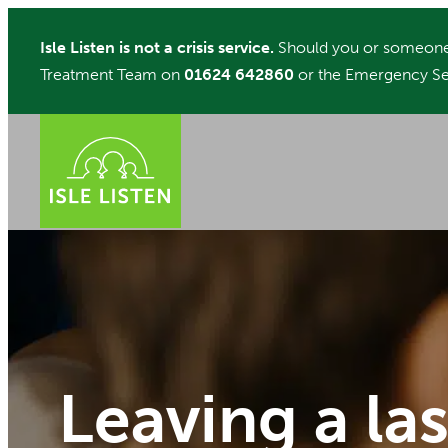
Skip
Isle Listen is not a crisis service.
Should you or someone 
to
Treatment Team on
01624 642860
or the Emergency Se
content
Leaving a la