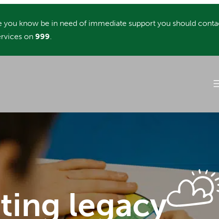
you know be in need of immediate support you should conta
rvices on
999
.
sting legacy