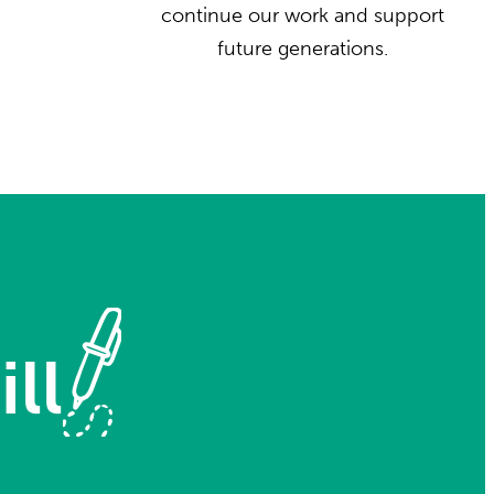
continue our work and support
future generations.
ll