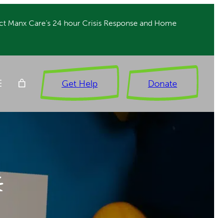
ct Manx Care’s 24 hour Crisis Response and Home
Get Help
Donate