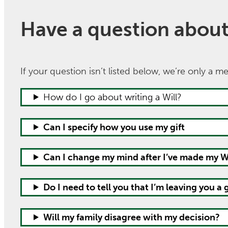
Have a question about l
If your question isn’t listed below, we’re only a 
How do I go about writing a Will?
Can I specify how you use my gift
Can I change my mind after I’ve made my Wi
Do I need to tell you that I’m leaving you a g
Will my family disagree with my decision?