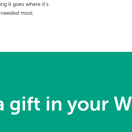
ng it goes where it’s
needed most.
 gift in your Wi