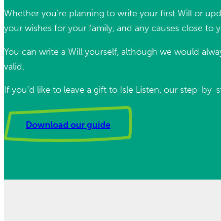
Whether you’re planning to write your first Will or upd
your wishes for your family, and any causes close to 
You can write a Will yourself, although we would alway
valid.
If you’d like to leave a gift to Isle Listen, our step
Download our guide