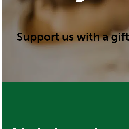
Support us with a gift