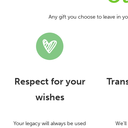
Any gift you choose to leave in y
Respect for your
Tran
wishes
Your legacy will always be used
We’ll