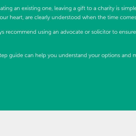
ating an existing one, leaving a gift to a charity is sim
your heart, are clearly understood when the time comes
s recommend using an advocate or solicitor to ensure y
-by-step guide can help you understand your options and 