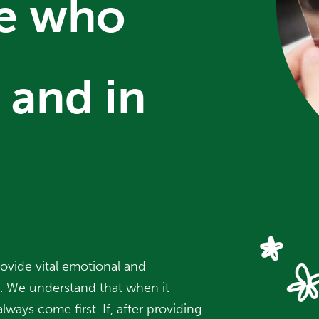
se who
 and in
ovide vital emotional and
d. We understand that when it
lways come first. If, after providing