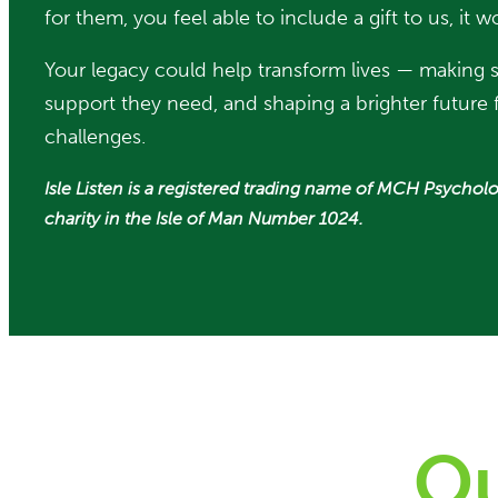
for them, you feel able to include a gift to us, i
Your legacy could help transform lives — making
support they need, and shaping a brighter future f
challenges.
Isle Listen is a registered trading name of MCH Psycholo
charity in the Isle of Man Number 1024.
Ou