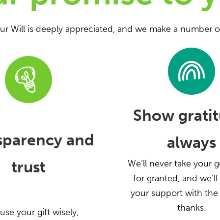
our Will is deeply appreciated, and we make a number o
Show gratit
sparency and
always
trust
We’ll never take your g
for granted, and we’l
your support with the
thanks.
 use your gift wisely,