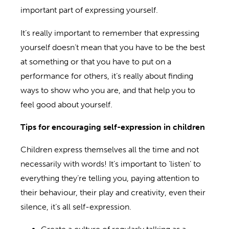
important part of expressing yourself.
It’s really important to remember that expressing
yourself doesn’t mean that you have to be the best
at something or that you have to put on a
performance for others, it’s really about finding
ways to show who you are, and that help you to
feel good about yourself.
Tips for encouraging self-expression
in
children
Children express themselves all the time and not
necessarily with words! It’s important to ‘listen’ to
everything they’re telling you, paying attention to
their behaviour, their play and creativity, even their
silence, it’s all self-expression.