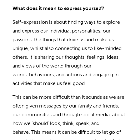
What does it mean to express yourself?
Self-expression is about finding ways to explore
and express our individual personalities, our
passions, the things that drive us and make us
unique, whilst also connecting us to like-minded
others. It is sharing our thoughts, feelings, ideas,
and views of the world through our
words, behaviours, and actions and engaging in
activities that make us feel good.
This can be more difficult than it sounds as we are
often given messages by our family and friends,
our communities and through social media, about
how we ‘should’ look, think, speak, and
behave. This means it can be difficult to let go of