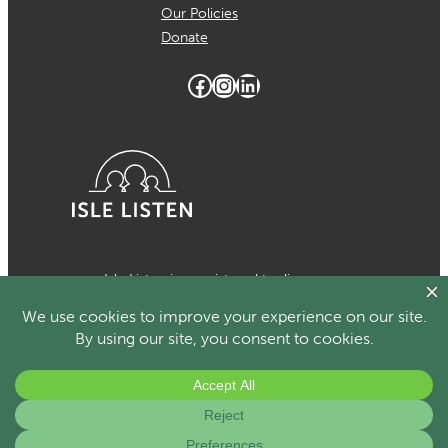
Our Policies
Donate
Facebook
Instagram
LinkedIn
Isle Listen is a registered trading
name of MCH Psychological Services
which is a registered charity in the
Isle of Man Number 1024. Registered
organisational member of the British
Association for Counselling and
Psychotherapy.