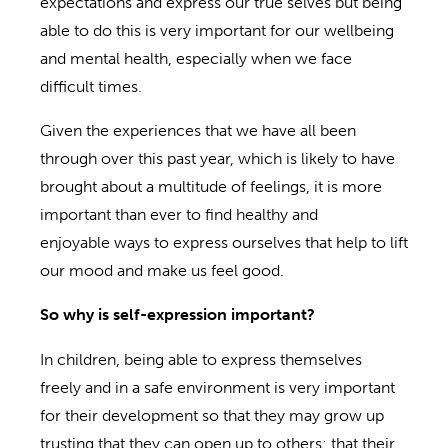
expectations and express our true selves but being
able to do this is very important for our wellbeing
and mental health, especially when we face
difficult times.
Given the experiences that we have all been
through over this past year, which is likely to have
brought about a multitude of feelings, it is more
important than ever to find healthy and
enjoyable ways to express ourselves that help to lift
our mood and make us feel good.
So
w
hy is self-expression important?
In children, being able to express themselves
freely and in a safe environment is very important
for their development so that they may grow up
trusting that they can open up to others; that their