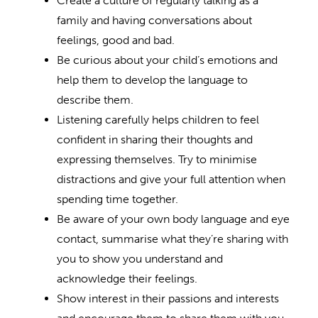
Create a culture of regularly talking as a
family and having conversations about
feelings, good and bad.
Be curious about your child’s emotions and
help them to develop the language to
describe them.
Listening carefully helps children to feel
confident in sharing their thoughts and
expressing themselves. Try to minimise
distractions and give your full attention when
spending time together.
Be aware of your own body language and eye
contact, summarise what they’re sharing with
you to show you understand and
acknowledge their feelings.
Show interest in their passions and interests