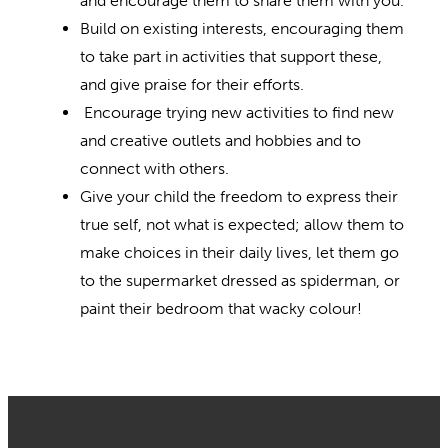
and encourage them to share them with you.
Build on existing interests, encouraging them
to take part in activities that support these,
and give praise for their efforts.
Encourage trying new activities to find new
and creative outlets and hobbies and to
connect with others.
Give your child the freedom to express their
true self, not what is expected; allow them to
make choices in their daily lives, let them go
to the supermarket dressed as spiderman, or
paint their bedroom that wacky colour!