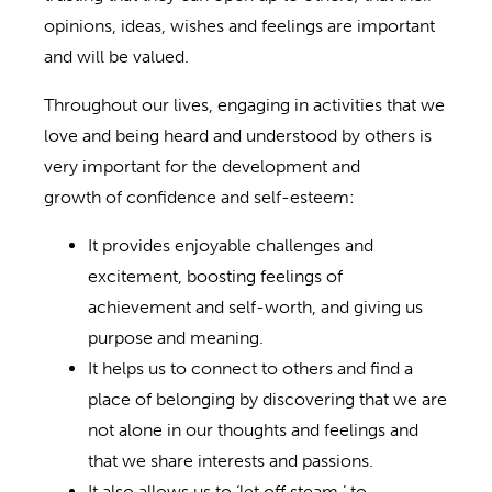
opinions, ideas, wishes and feelings are important
and will be valued.
Throughout our lives, engaging in activities that we
love and being heard and understood by others is
very important for the development and
growth of confidence and self-esteem:
It provides enjoyable challenges and
excitement, boosting feelings of
achievement and self-worth, and giving us
purpose and meaning.
It helps us to connect to others and find a
place of belonging by discovering that we are
not alone in our thoughts and feelings and
that we share interests and passions.
It also allows us to ‘let off steam,’ to