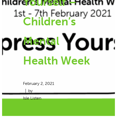
Yourself –
Children’s
Mental
Health Week
February 2, 2021
| by
Isle Listen