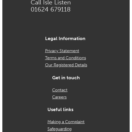
Call Isle Listen
01624 679118
Legal Information
Privacy Statement
Terms and Conditions
Our Registered Details
Get in touch
Contact
Careers
Useful links
Making a Complaint
Safeguarding