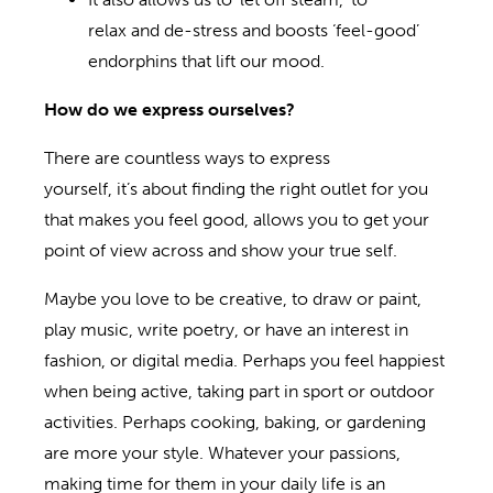
relax and de-stress and boosts ‘feel-good’
endorphins that lift our mood.
How do we express ourselves?
There are countless ways to express
yourself, it’s about finding the right outlet for you
that makes you feel good, allows you to get your
point of view across and show your true self.
Maybe you love to be creative, to draw or paint,
play music, write poetry, or have an interest in
fashion, or digital media. Perhaps you feel happiest
when being active, taking part in sport or outdoor
activities. Perhaps cooking, baking, or gardening
are more your style. Whatever your passions,
making time for them in your daily life is an