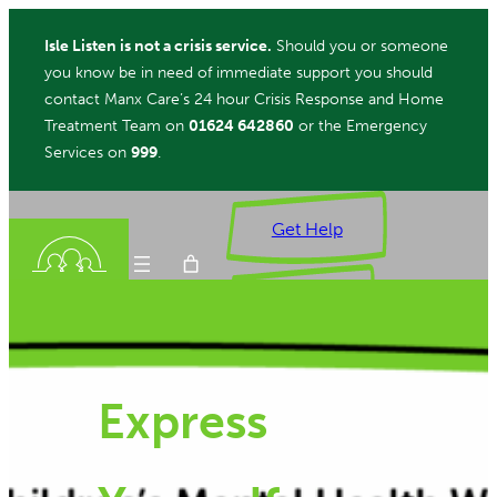
Skip
Isle Listen is not a crisis service.
Should you or someone
to
you know be in need of immediate support you should
content
contact Manx Care’s 24 hour Crisis Response and Home
Treatment Team on
01624 642860
or the Emergency
Services on
999
.
Get Help
Donate
Express
ch