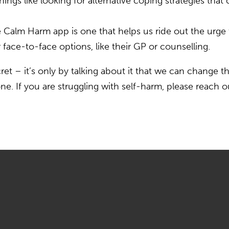
ngs like looking for alternative coping strategies that 
e Calm Harm app is one that helps us ride out the urg
face-to-face options, like their GP or counselling.
cret – it’s only by talking about it that we can change t
ne. If you are struggling with self-harm, please reach 