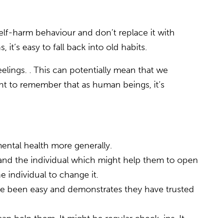
 self-harm behaviour and don’t replace it with
 it’s easy to fall back into old habits.
elings. . This can potentially mean that we
ant to remember that as human beings, it’s
mental health more generally.
and the individual which might help them to open
e individual to change it.
have been easy and demonstrates they have trusted