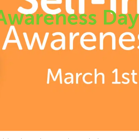
 Awareness Da