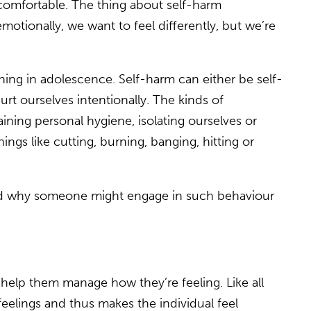
uncomfortable. The thing about self-harm
motionally, we want to feel differently, but we’re
inning in adolescence. Self-harm can either be self-
urt ourselves intentionally. The kinds of
ining personal hygiene, isolating ourselves or
hings like cutting, burning, banging, hitting or
hend why someone might engage in such behaviour
o help them manage how they’re feeling. Like all
feelings and thus makes the individual feel