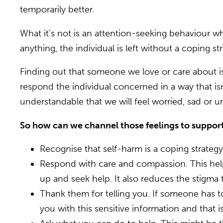
temporarily better.
What it’s not is an attention-seeking behaviour whi
anything, the individual is left without a coping st
Finding out that someone we love or care about is
respond the individual concerned in a way that isn
understandable that we will feel worried, sad or
So how can we channel those feelings to suppor
Recognise that self-harm is a coping strategy
Respond with care and compassion. This hel
up and seek help. It also reduces the stigma 
Thank them for telling you. If someone has t
you with this sensitive information and that i