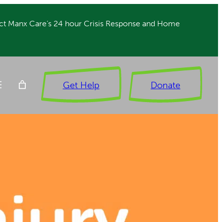
ct Manx Care’s 24 hour Crisis Response and Home
Get Help
Donate