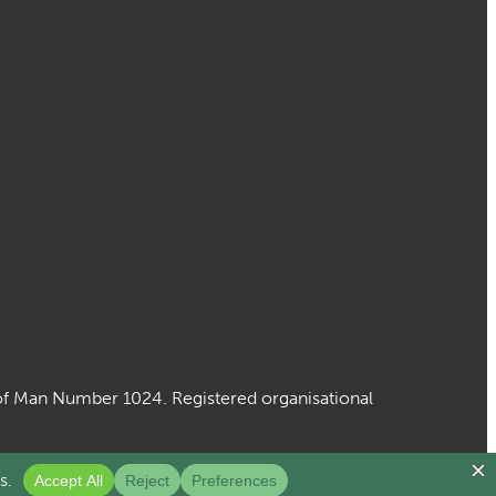
le of Man Number 1024. Registered organisational