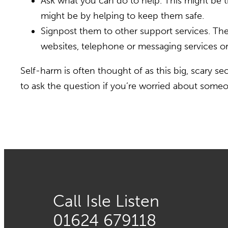
Ask what you can do to help. This might be thi
might be by helping to keep them safe.
Signpost them to other support services. Th
websites, telephone or messaging services or 
Self-harm is often thought of as this big, scary se
to ask the question if you’re worried about someo
Call Isle Listen
01624 679118