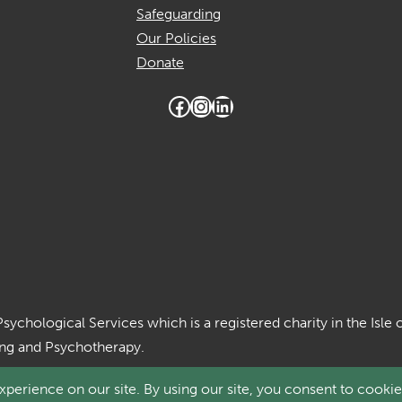
Safeguarding
Our Policies
Donate
Facebook
Instagram
LinkedIn
Psychological Services which is a registered charity in the Is
ing and Psychotherapy.