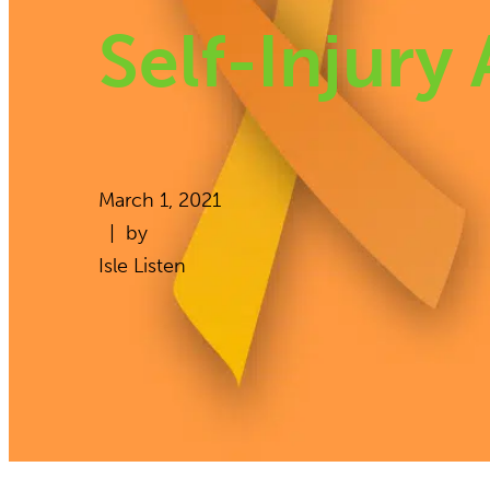
Self-Injury
March 1, 2021
| by
Isle Listen