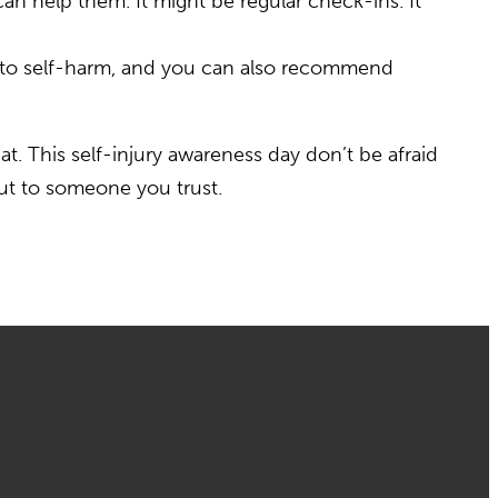
can help them. It might be regular check-ins. It
e to self-harm, and you can also recommend
hat. This self-injury awareness day don’t be afraid
out to someone you trust.