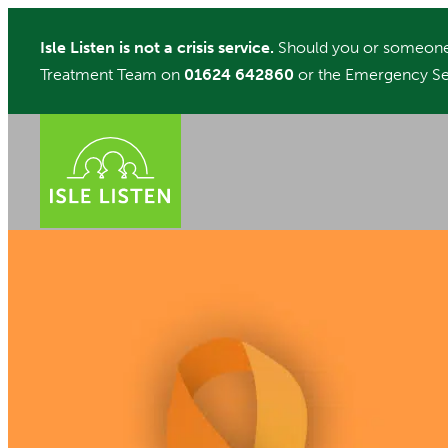
Skip
Isle Listen is not a crisis service.
Should you or someone 
to
Treatment Team on
01624 642860
or the Emergency Se
content