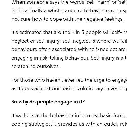
When someone says the words ‘self-harm’ or ‘self-i
is, it’s actually a whole range of behaviours on a
not sure how to cope with the negative feelings.
It’s estimated that around 1 in 5 people will self-
neglect or self-injury; self-neglect is where we fa
behaviours often associated with self-neglect are 
engaging in risk-taking behaviour. Self-injury is a 
scratching ourselves.
For those who haven’t ever felt the urge to enga
as it goes against our basic evolutionary drives t
So why do people engage in it?
If we look at the behaviour in its most basic form,
coping strategies, it provides us with an outlet, 