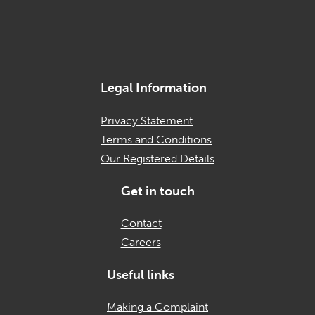
Legal Information
Privacy Statement
Terms and Conditions
Our Registered Details
Get in touch
Contact
Careers
Useful links
Making a Complaint