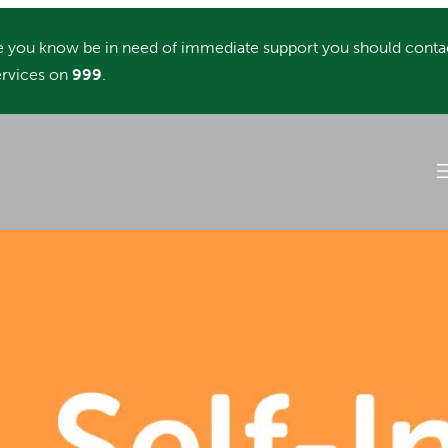
you know be in need of immediate support you should conta
rvices on
999
.