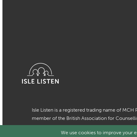
Isle Listen is a registered trading name of MCH 
member of the British Association for Counsell