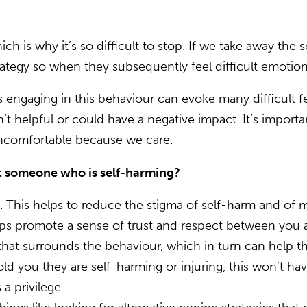
ch is why it’s so difficult to stop. If we take away the
rategy so when they subsequently feel difficult emotions,
 engaging in this behaviour can evoke many difficult fe
’t helpful or could have a negative impact. It’s import
 uncomfortable because we care.
t someone who is self-harming?
. This helps to reduce the stigma of self-harm and of 
ps promote a sense of trust and respect between you 
that surrounds the behaviour, which in turn can help th
old you they are self-harming or injuring, this won’t 
s a privilege.