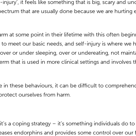
njury’, it feels like something that is big, scary and 
 spectrum that are usually done because we are hurting e
harm at some point in their lifetime with this often beg
il to meet our basic needs, and self-injury is where we h
over or under sleeping, over or undereating, not mainta
term that is used in more clinical settings and involves t
ge in these behaviours, it can be difficult to compre
o protect ourselves from harm.
 it’s a coping strategy – it’s something individuals do t
releases endorphins and provides some control over our 