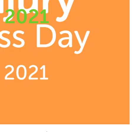
y 2021