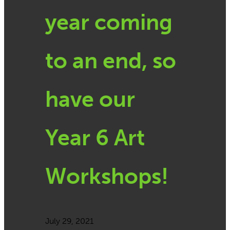
year coming
to an end, so
have our
Year 6 Art
Workshops!
July 29, 2021