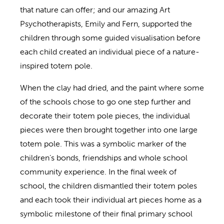
that nature can offer; and our amazing Art
Psychotherapists, Emily and Fern, supported the
children through some guided visualisation before
each child created an individual piece of a nature-
inspired totem pole.
When the clay had dried, and the paint where some
of the schools chose to go one step further and
decorate their totem pole pieces, the individual
pieces were then brought together into one large
totem pole. This was a symbolic marker of the
children’s bonds, friendships and whole school
community experience. In the final week of
school, the children dismantled their totem poles
and each took their individual art pieces home as a
symbolic milestone of their final primary school