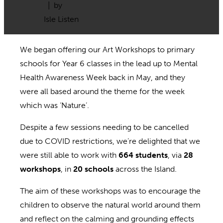
| by
Isle Listen
We began offering our Art Workshops to primary
schools for Year 6 classes in the lead up to Mental
Health Awareness Week back in May, and they
were all based around the theme for the week
which was ‘Nature’.
Despite a few sessions needing to be cancelled
due to COVID restrictions, we’re delighted that we
were still able to work with
664 students
, via
28
workshops
, in
20 schools
across the Island.
The aim of these workshops was to encourage the
children to observe the natural world around them
and reflect on the calming and grounding effects