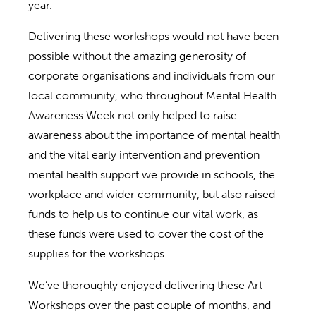
year.
Delivering these workshops would not have been
possible without the amazing generosity of
corporate organisations and individuals from our
local community, who throughout Mental Health
Awareness Week not only helped to raise
awareness about the importance of mental health
and the vital early intervention and prevention
mental health support we provide in schools, the
workplace and wider community, but also raised
funds to help us to continue our vital work, as
these funds were used to cover the cost of the
supplies for the workshops.
We’ve thoroughly enjoyed delivering these Art
Workshops over the past couple of months, and