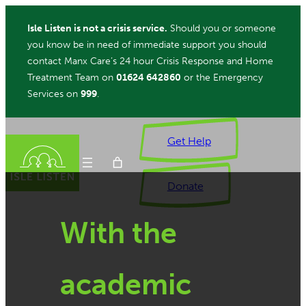
Skip
Isle Listen is not a crisis service.
Should you or someone
to
you know be in need of immediate support you should
content
contact Manx Care’s 24 hour Crisis Response and Home
Treatment Team on
01624 642860
or the Emergency
Services on
999
.
Get Help
Donate
With the
ch
academic