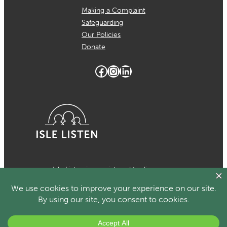
Making a Complaint
Safeguarding
Our Policies
Donate
Facebook
Instagram
LinkedIn
Isle Listen is a registered trading
name of MCH Psychological Services
which is a registered charity in the
Isle of Man Number 1024. Registered
organisational member of the British