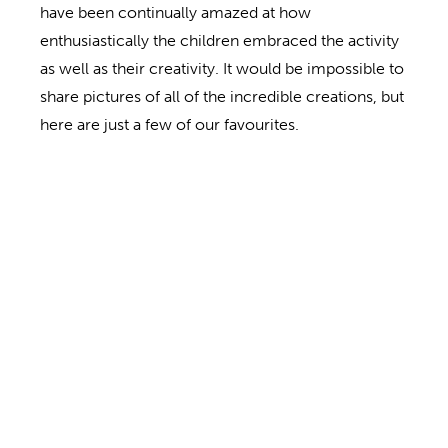
have been continually amazed at how
enthusiastically the children embraced the activity
as well as their creativity. It would be impossible to
share pictures of all of the incredible creations, but
here are just a few of our favourites.