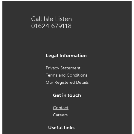
Call Isle Listen
01624 679118
Legal Information
Privacy Statement
Terms and Conditions
Our Registered Details
Get in touch
Contact
Careers
Useful links