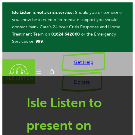
Skip
Isle Listen is not a crisis service.
Should you or someone
to
you know be in need of immediate support you should
content
contact Manx Care’s 24 hour Crisis Response and Home
Treatment Team on
01624 642860
or the Emergency
Services on
999
.
Get Help
Donate
Isle Listen to
ch
present on