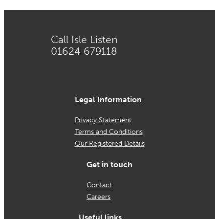
Call Isle Listen
01624 679118
Legal Information
Privacy Statement
Terms and Conditions
Our Registered Details
Get in touch
Contact
Careers
Useful links