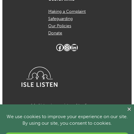
Making a Complaint
Safeguarding
Our Policies
Donate
Facebook
Instagram
LinkedIn
Isle Listen is a registered trading
name of MCH Psychological Services
which is a registered charity in the
Isle of Man Number 1024. Registered