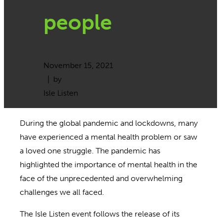
people
November 15, 2021
| by
Isle Listen
During the global pandemic and lockdowns, many
have experienced a mental health problem or saw
a loved one struggle. The pandemic has
highlighted the importance of mental health in the
face of the unprecedented and overwhelming
challenges we all faced.
The Isle Listen event follows the release of its