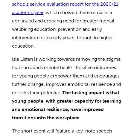
schools service evaluation report for the 2020/21
academic year
, which showed there remains a
continued and growing need for greater mental
wellbeing education, prevention and early
intervention from early years through to higher
education.
Isle Listen is working towards removing the stigma
that surrounds mental health. Positive outcomes
for young people empower them and encourages
further change, improves emotional resilience and
unlocks their potential.
The lasting impact is that
young people, with greater capacity for learning
and emotional resilience, have improved
transitions into the workplace.
The short event will feature a key-note speech