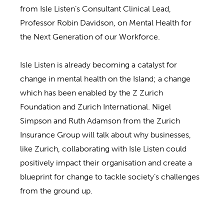
from Isle Listen’s Consultant Clinical Lead,
Professor Robin Davidson, on Mental Health for
the Next Generation of our Workforce.
Isle Listen is already becoming a catalyst for
change in mental health on the Island; a change
which has been enabled by the Z Zurich
Foundation and Zurich International. Nigel
Simpson and Ruth Adamson from the Zurich
Insurance Group will talk about why businesses,
like Zurich, collaborating with Isle Listen could
positively impact their organisation and create a
blueprint for change to tackle society’s challenges
from the ground up.