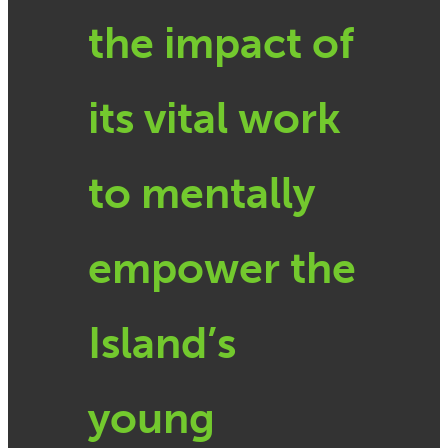
the impact of
its vital work
to mentally
empower the
Island’s
young