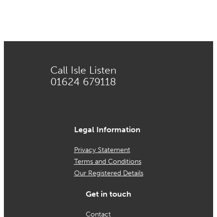
Call Isle Listen
01624 679118
Legal Information
Privacy Statement
Terms and Conditions
Our Registered Details
Get in touch
Contact