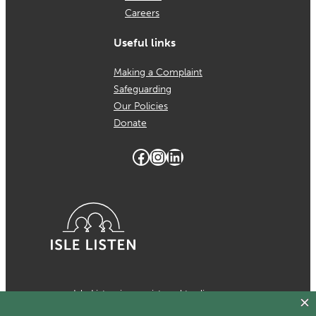
Careers
Useful links
Making a Complaint
Safeguarding
Our Policies
Donate
Facebook
Instagram
LinkedIn
Isle Listen is a registered trading
name of MCH Psychological Services