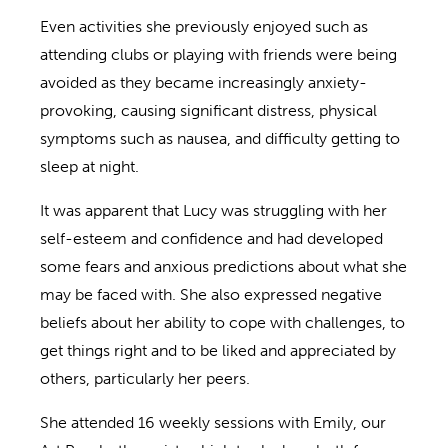
Even activities she previously enjoyed such as
attending clubs or playing with friends were being
avoided as they became increasingly anxiety-
provoking, causing significant distress, physical
symptoms such as nausea, and difficulty getting to
sleep at night.
It was apparent that Lucy was struggling with her
self-esteem and confidence and had developed
some fears and anxious predictions about what she
may be faced with. She also expressed negative
beliefs about her ability to cope with challenges, to
get things right and to be liked and appreciated by
others, particularly her peers.
She attended 16 weekly sessions with Emily, our