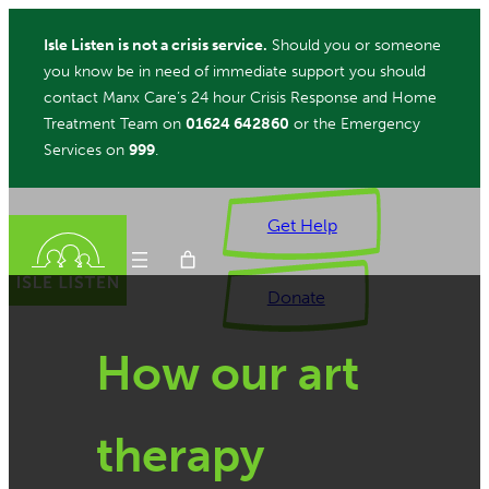
Skip
Isle Listen is not a crisis service.
Should you or someone
to
you know be in need of immediate support you should
content
contact Manx Care’s 24 hour Crisis Response and Home
Treatment Team on
01624 642860
or the Emergency
Services on
999
.
Get Help
Donate
How our art
ch
therapy