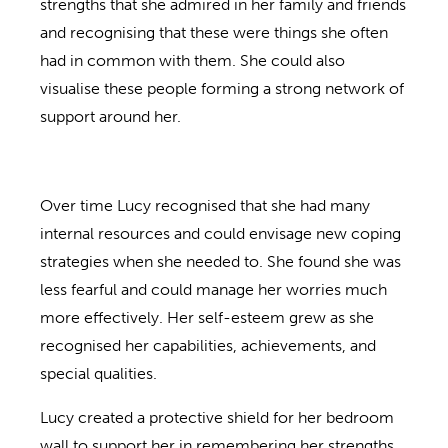
strengths that she admired in her family and friends
and recognising that these were things she often
had in common with them. She could also
visualise these people forming a strong network of
support around her.
Over time Lucy recognised that she had many
internal resources and could envisage new coping
strategies when she needed to. She found she was
less fearful and could manage her worries much
more effectively. Her self-esteem grew as she
recognised her capabilities, achievements, and
special qualities.
Lucy created a protective shield for her bedroom
wall to support her in remembering her strengths,