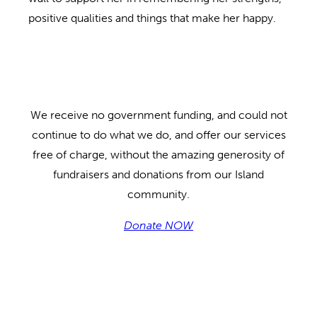
positive qualities and things that make her happy.
We receive no government funding, and could not
continue to do what we do, and offer our services
free of charge, without the amazing generosity of
fundraisers and donations from our Island
community.
Donate NOW