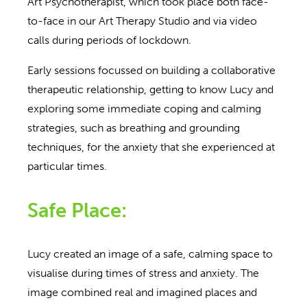
Art Psychotherapist, which took place both face-
to-face in our Art Therapy Studio and via video
calls during periods of lockdown.
Early sessions focussed on building a collaborative
therapeutic relationship, getting to know Lucy and
exploring some immediate coping and calming
strategies, such as breathing and grounding
techniques, for the anxiety that she experienced at
particular times.
Safe Place:
Lucy created an image of a safe, calming space to
visualise during times of stress and anxiety. The
image combined real and imagined places and