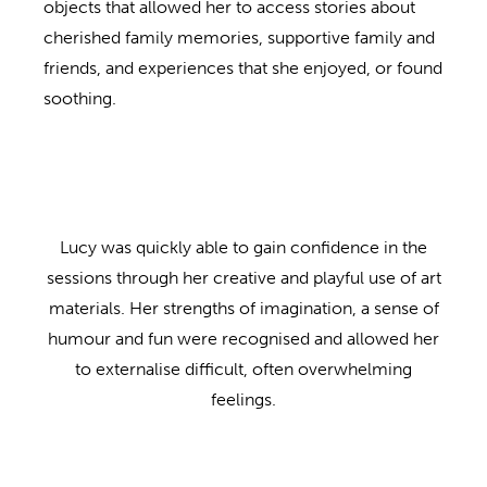
objects that allowed her to access stories about
cherished family memories, supportive family and
friends, and experiences that she enjoyed, or found
soothing.
Lucy was quickly able to gain confidence in the
sessions through her creative and playful use of art
materials. Her strengths of imagination, a sense of
humour and fun were recognised and allowed her
to externalise difficult, often overwhelming
feelings.