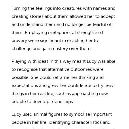
Turning the feelings into creatures with names and
creating stories about them allowed her to accept
and understand them and no longer be fearful of
them. Employing metaphors of strength and
bravery were significant in enabling her to
challenge and gain mastery over them.
Playing with ideas in this way meant Lucy was able
to recognise that alternative outcomes were
possible. She could reframe her thinking and
expectations and grew her confidence to try new
things in her real life, such as approaching new
people to develop friendships.
Lucy used animal figures to symbolise important
people in her life, identifying characteristics and