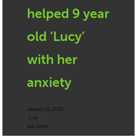
helped 9 year
old ‘Lucy’
with her
anxiety
January 11, 2022
| by
Isle Listen