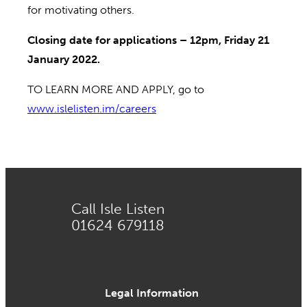
for motivating others.
Closing date for applications – 12pm, Friday 21
January 2022.
TO LEARN MORE AND APPLY, go to
www.islelisten.im/careers
Call Isle Listen
01624 679118
Legal Information