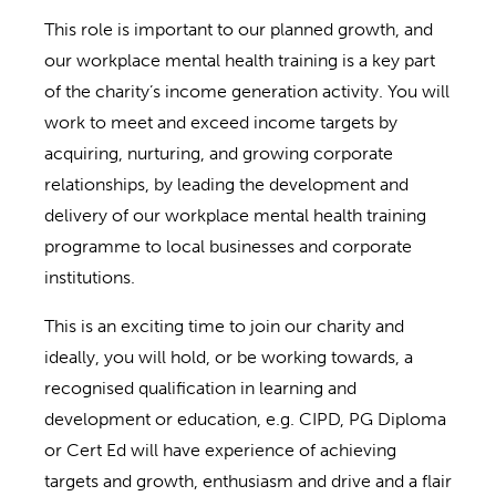
This role is important to our planned growth, and
our workplace mental health training is a key part
of the charity’s income generation activity. You will
work to meet and exceed income targets by
acquiring, nurturing, and growing corporate
relationships, by leading the development and
delivery of our workplace mental health training
programme to local businesses and corporate
institutions.
This is an exciting time to join our charity and
ideally, you will hold, or be working towards, a
recognised qualification in learning and
development or education, e.g. CIPD, PG Diploma
or Cert Ed will have experience of achieving
targets and growth, enthusiasm and drive and a flair