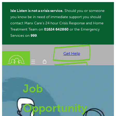
Skip
Isle Listen is not a crisis service.
Should you or someone
to
you know be in need of immediate support you should
content
contact Manx Care’s 24 hour Crisis Response and Home
Treatment Team on
01624 642860
or the Emergency
Services on
999
.
Get Help
Donate
Job
ch
Opportunity