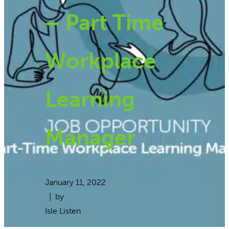
– Part Time
Workplace
Learning
Manager
January 11, 2022
| by
Isle Listen