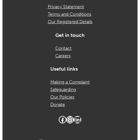
Privacy Statement
Terms and Conditions
Our Registered Details
Get in touch
Contact
Careers
Useful links
Making a Complaint
Safeguarding
Our Policies
Donate
Facebook
Instagram
LinkedIn