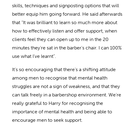
skills, techniques and signposting options that will
better equip him going forward. He said afterwards
that “It was brilliant to learn so much more about
how to effectively listen and offer support, when
clients feel they can open up to me in the 20
minutes they’re sat in the barber’s chair. I can 100%
use what I’ve learnt”.
It’s so encouraging that there’s a shifting attitude
among men to recognise that mental health
struggles are not a sign of weakness, and that they
can talk freely in a barbershop environment. We’re
really grateful to Harry for recognising the
importance of mental health and being able to
encourage men to seek support.