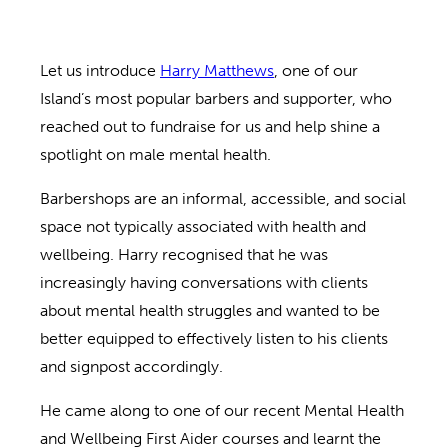
Let us introduce
Harry Matthews
, one of our
Island’s most popular barbers and supporter, who
reached out to fundraise for us and help shine a
spotlight on male mental health.
Barbershops are an informal, accessible, and social
space not typically associated with health and
wellbeing. Harry recognised that he was
increasingly having conversations with clients
about mental health struggles and wanted to be
better equipped to effectively listen to his clients
and signpost accordingly.
He came along to one of our recent Mental Health
and Wellbeing First Aider courses and learnt the