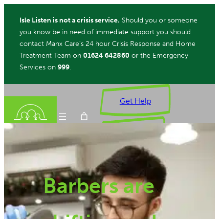
Skip
Isle Listen is not a crisis service.
Should you or someone
to
you know be in need of immediate support you should
content
contact Manx Care’s 24 hour Crisis Response and Home
Treatment Team on
01624 642860
or the Emergency
Services on
999
.
Get Help
Donate
Barbers are
ch