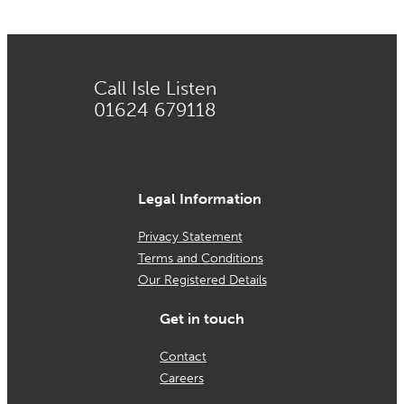
Call Isle Listen
01624 679118
Legal Information
Privacy Statement
Terms and Conditions
Our Registered Details
Get in touch
Contact
Careers