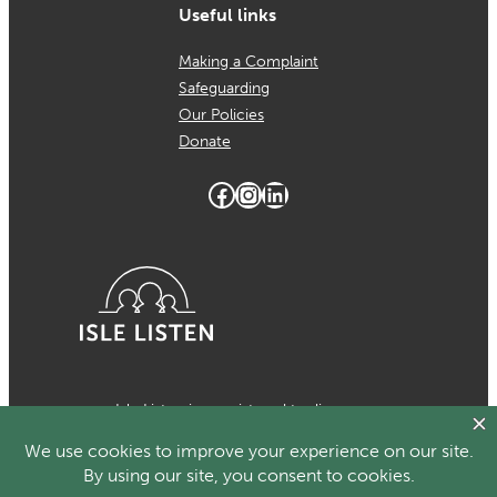
Useful links
Making a Complaint
Safeguarding
Our Policies
Donate
Facebook
Instagram
LinkedIn
Isle Listen is a registered trading
name of MCH Psychological Services
which is a registered charity in the
Isle of Man Number 1024. Registered