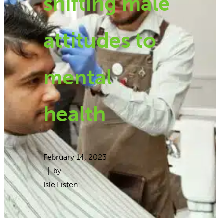
shifting male
attitudes to
mental
health
February 14, 2023
| by
Isle Listen