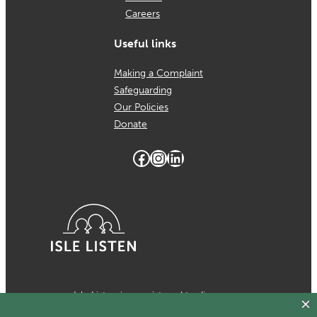
Careers
Useful links
Making a Complaint
Safeguarding
Our Policies
Donate
Facebook
Instagram
LinkedIn
Isle Listen is a registered trading
name of MCH Psychological Services