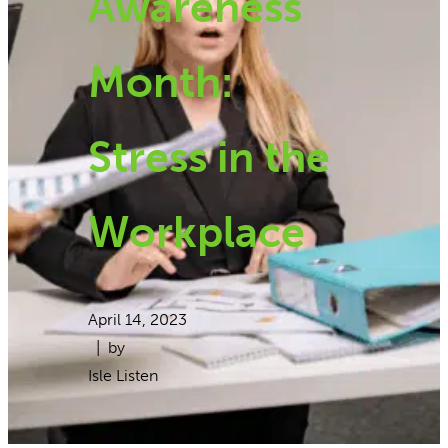
Awareness
Month:
Stress in the
Workplace
April 14, 2023
| by
Isle Listen