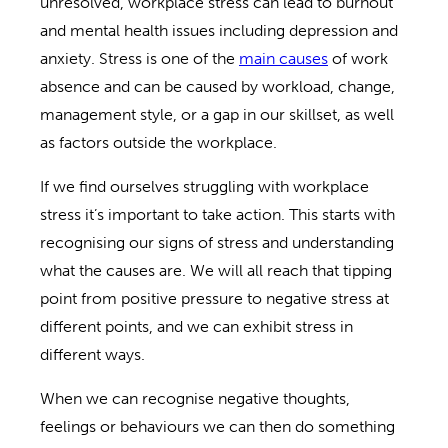
unresolved, workplace stress can lead to burnout
and mental health issues including depression and
anxiety. Stress is one of the
main causes
of work
absence and can be caused by workload, change,
management style, or a gap in our skillset, as well
as factors outside the workplace.
If we find ourselves struggling with workplace
stress it’s important to take action. This starts with
recognising our signs of stress and understanding
what the causes are. We will all reach that tipping
point from positive pressure to negative stress at
different points, and we can exhibit stress in
different ways.
When we can recognise negative thoughts,
feelings or behaviours we can then do something