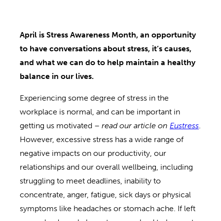
April is Stress Awareness Month, an opportunity
to have conversations about stress, it’s causes,
and what we can do to help maintain a healthy
balance in our lives.
Experiencing some degree of stress in the
workplace is normal, and can be important in
getting us motivated –
read our article on
Eustress
.
However, excessive stress has a wide range of
negative impacts on our productivity, our
relationships and our overall wellbeing, including
struggling to meet deadlines, inability to
concentrate, anger, fatigue, sick days or physical
symptoms like headaches or stomach ache. If left