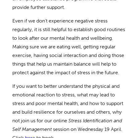
provide further support.
Even if we don’t experience negative stress
regularly, it is still helpful to establish good routines
to look after our mental health and wellbeing.
Making sure we are eating well, getting regular
exercise, having social interaction and doing those
things that help us maintain balance will help to
protect against the impact of stress in the future.
If you want to better understand the physical and
emotional reaction to stress, what may lead to
stress and poor mental health, and how to support
and build resilience for ourselves and others, why
not join us for our online
Stress Identification and
Self Management
session on Wednesday 19 April.
Click
here
to book.