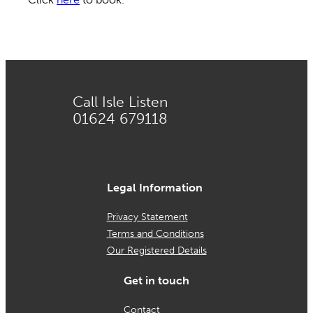
Call Isle Listen
01624 679118
Legal Information
Privacy Statement
Terms and Conditions
Our Registered Details
Get in touch
Contact