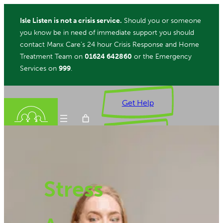
Skip
Isle Listen is not a crisis service.
Should you or someone
to
you know be in need of immediate support you should
content
contact Manx Care’s 24 hour Crisis Response and Home
Treatment Team on
01624 642860
or the Emergency
Services on
999
.
Get Help
Donate
Stress
ch