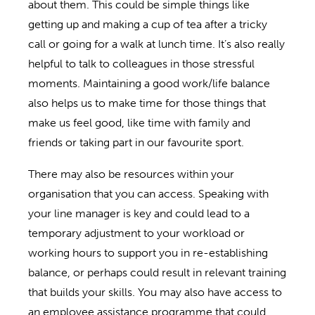
about them. This could be simple things like
getting up and making a cup of tea after a tricky
call or going for a walk at lunch time. It’s also really
helpful to talk to colleagues in those stressful
moments. Maintaining a good work/life balance
also helps us to make time for those things that
make us feel good, like time with family and
friends or taking part in our favourite sport.
There may also be resources within your
organisation that you can access. Speaking with
your line manager is key and could lead to a
temporary adjustment to your workload or
working hours to support you in re-establishing
balance, or perhaps could result in relevant training
that builds your skills. You may also have access to
an employee assistance programme that could