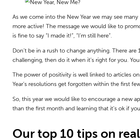
As we come into the New Year we may see many ins
more active! The message we would like to promote 
is fine to say “I made it!”, “I’m still here”.
Don’t be in a rush to change anything. There ar
challenging, then do it when it’s right for you. Y
The power of positivity is well linked to article
Year’s resolutions get forgotten within the first 
So, this year we would like to encourage a new app
than the first month and learning that it’s ok if you 
Our top 10 tips on real