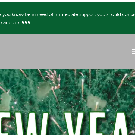
you know be in need of immediate support you should conta
rvices on
999
.