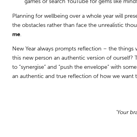
games or search YouTube for gems like mindf
Planning for wellbeing over a whole year will prese
the obstacles rather than face the unrealistic th
me
.
New Year always prompts reflection – the things w
this new person an authentic version of ourself
to “synergise” and “push the envelope” with some “
an authentic and true reflection of how we want t
‘Your br