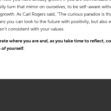
estly turn that mirror on ourselves, to be self-aware w
 growth. As Carl Rogers said, “The curious paradox is th
you can look to the future with positivity, but also w
n’t consistent with your values.
ate where you are and, as you take time to reflect, con
of yourself.