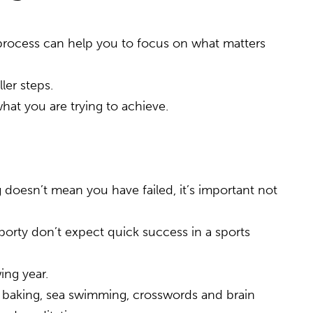
he process can help you to focus on what matters
ler steps.
what you are trying to achieve.
 doesn’t mean you have failed, it’s important not
 sporty don’t expect quick success in a sports
ing year.
ork, baking, sea swimming, crosswords and brain