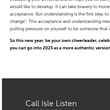
would like to develop. It can take bravery to hon
acceptance. But understanding is the first step to
change”. This acceptance and understanding means 
putting pressure on yourself to be someone that is
So this new year, be your own cheerleader, celebr
you can go into 2023 as a more authentic version 
Call Isle Listen