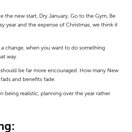
e the new start, Dry January, Go to the Gym, Be
usy year and the expense of Christmas, we think it
ke a change, when you want to do something
hat way.
nking should be far more encouraged. How many New
 fads and benefits fade.
 being realistic, planning over the year rather
ng: