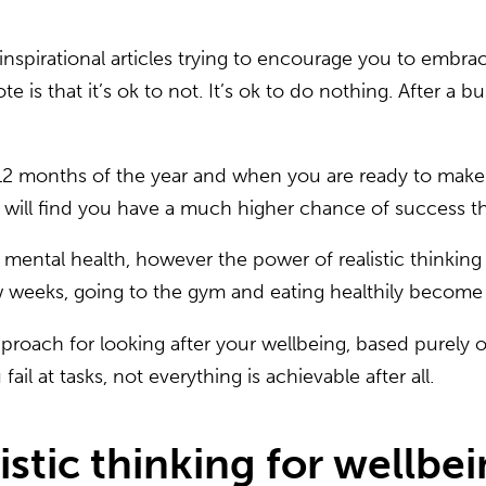
pirational articles trying to encourage you to embrac
is that it’s ok to not. It’s ok to do nothing. After a b
e 12 months of the year and when you are ready to ma
ou will find you have a much higher chance of success t
s on mental health, however the power of realistic thi
few weeks, going to the gym and eating healthily become
roach for looking after your wellbeing, based purely on
fail at tasks, not everything is achievable after all.
istic thinking for wellbei