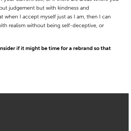
ithout judgement but with kindness and
at when I accept myself just as I am, then I can
ith realism without being self-deceptive, or
sider if it might be time for a rebrand so that