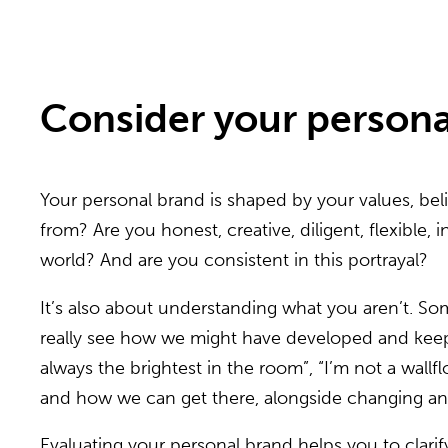
Consider your persona
Your personal brand is shaped by your values, beli
from? Are you honest, creative, diligent, flexible,
world? And are you consistent in this portrayal?
It’s also about understanding what you aren’t. 
really see how we might have developed and keep u
always the brightest in the room”, “I’m not a wall
and how we can get there, alongside changing any
Evaluating your personal brand helps you to clarif