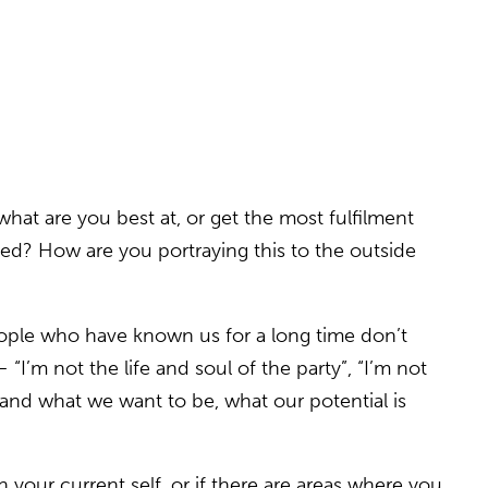
what are you best at, or get the most fulfilment
unded? How are you portraying this to the outside
ople who have known us for a long time don’t
’m not the life and soul of the party”, “I’m not
stand what we want to be, what our potential is
 your current self, or if there are areas where you