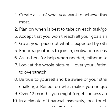
Create a list of what you want to achieve thi
most.
Plan on when is best to take on each task/g
Accept that you won’t reach all your goals an
Go at your pace not what is expected by oth
Encourage others to join in, motivation is ea
Ask others for help when needed, either in te
Look at the whole picture – over your lifeti
to overstretch.
Be true to yourself and be aware of your stren
challenge. Reflect on what makes you unique,
Over 12 months you might forget success and f
In a climate of financial insecurity, look for