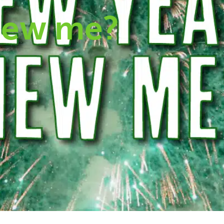
new me?