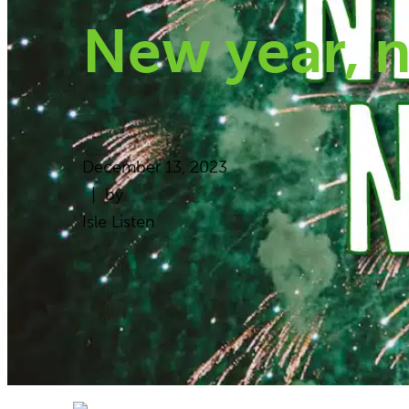
New year, 
December 13, 2023
| by
Isle Listen