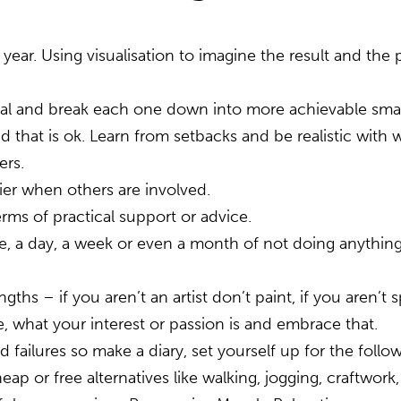
s year. Using visualisation to imagine the result and t
oal and break each one down into more achievable smal
d that is ok. Learn from setbacks and be realistic with 
ers.
sier when others are involved.
rms of practical support or advice.
me, a day, a week or even a month of not doing anything
gths – if you aren’t an artist don’t paint, if you aren’t
 what your interest or passion is and embrace that.
ailures so make a diary, set yourself up for the follow
 cheap or free alternatives like walking, jogging, craftw