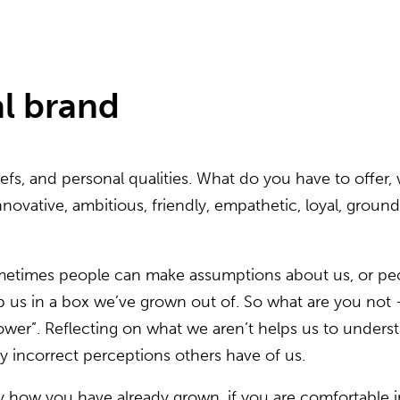
l brand
efs, and personal qualities. What do you have to offer, 
 innovative, ambitious, friendly, empathetic, loyal, gro
Sometimes people can make assumptions about us, or pe
s in a box we’ve grown out of. So what are you not – “I
flower”. Reflecting on what we aren’t helps us to under
 incorrect perceptions others have of us.
y how you have already grown, if you are comfortable in