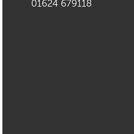
01624 679118