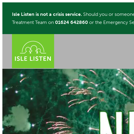
Skip
Isle Listen is not a crisis service.
Should you or someone 
to
Treatment Team on
01624 642860
or the Emergency Se
content