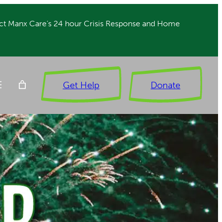
ct Manx Care’s 24 hour Crisis Response and Home
Get Help
Donate