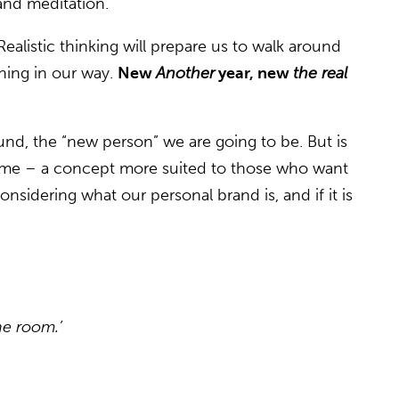
and meditation.
ealistic thinking will prepare us to walk around
thing in our way.
New
Another
year, new
the real
nd, the “new person” we are going to be. But is
some – a concept more suited to those who want
nsidering what our personal brand is, and if it is
he room.’