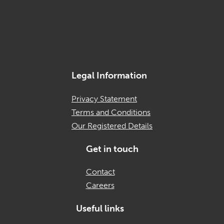
Legal Information
Privacy Statement
Terms and Conditions
Our Registered Details
Get in touch
Contact
Careers
Useful links