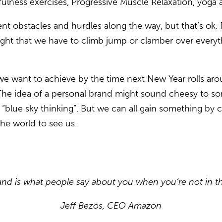
ulness exercises, Progressive Muscle Relaxation, yoga 
nt obstacles and hurdles along the way, but that’s ok. R
ought that we have to climb jump or clamber over every
e want to achieve by the time next New Year rolls arou
? The idea of a personal brand might sound cheesy to 
blue sky thinking”. But we can all gain something by co
he world to see us.
and is what people say about you when you’re not in t
Jeff Bezos, CEO Amazon