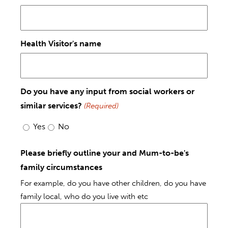
Health Visitor's name
Do you have any input from social workers or
similar services?
(Required)
Yes
No
Please briefly outline your and Mum-to-be's
family circumstances
For example, do you have other children, do you have
family local, who do you live with etc