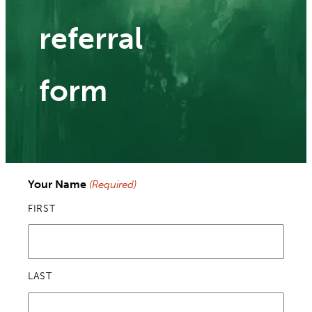
referral
form
Your Name
(Required)
FIRST
LAST