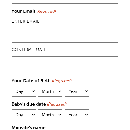
Your Email
(Required)
ENTER EMAIL
CONFIRM EMAIL
Your Date of Birth
(Required)
DAY
MONTH
YEAR
Baby's due date
(Required)
DAY
MONTH
YEAR
Midwife's name