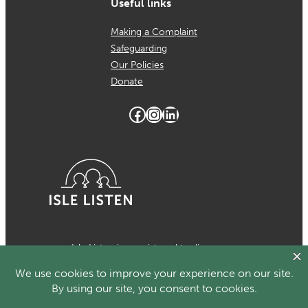
Useful links
Making a Complaint
Safeguarding
Our Policies
Donate
Facebook
Instagram
LinkedIn
Isle Listen is a registered trading
name of MCH Psychological Services
which is a registered charity in the
Isle of Man Number 1024. Registered