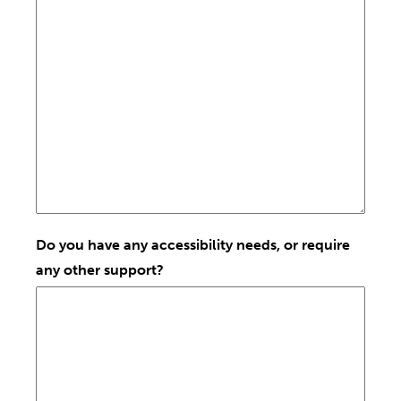
Do you have any accessibility needs, or require
any other support?