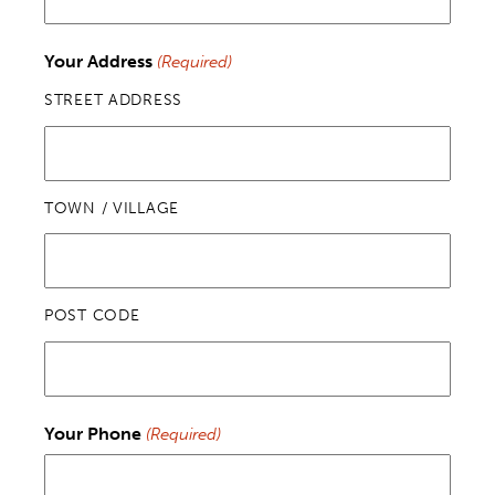
Your Address
(Required)
STREET ADDRESS
TOWN / VILLAGE
POST CODE
Your Phone
(Required)