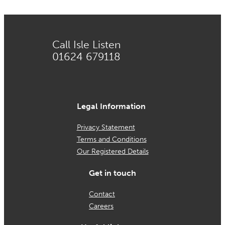
Call Isle Listen
01624 679118
Legal Information
Privacy Statement
Terms and Conditions
Our Registered Details
Get in touch
Contact
Careers