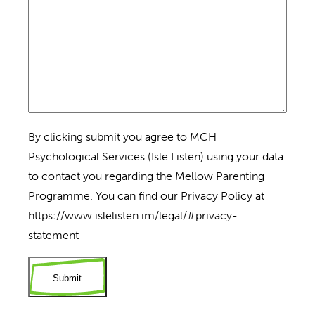
By clicking submit you agree to MCH
Psychological Services (Isle Listen) using your data
to contact you regarding the Mellow Parenting
Programme. You can find our Privacy Policy at
https://www.islelisten.im/legal/#privacy-
statement
Submit