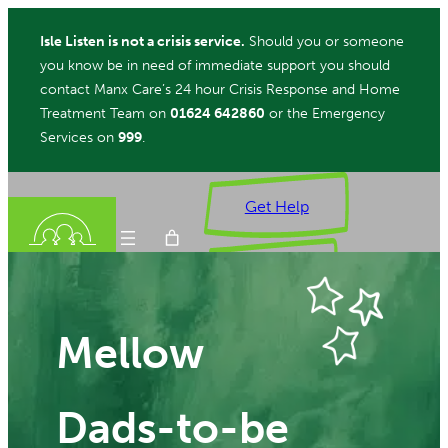
Skip
Isle Listen is not a crisis service.
Should you or someone
to
you know be in need of immediate support you should
content
contact Manx Care’s 24 hour Crisis Response and Home
Treatment Team on
01624 642860
or the Emergency
Services on
999
.
Get Help
Donate
Mellow
ch
Dads-to-be