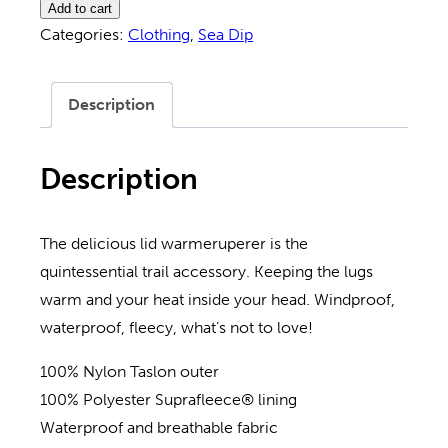
Listen
Add to cart
Cronk
Categories:
Clothing
,
Sea Dip
Hat
quantity
Description
Description
The delicious lid warmeruperer is the
quintessential trail accessory. Keeping the lugs
warm and your heat inside your head. Windproof,
waterproof, fleecy, what’s not to love!
100% Nylon Taslon outer
100% Polyester Suprafleece® lining
Waterproof and breathable fabric