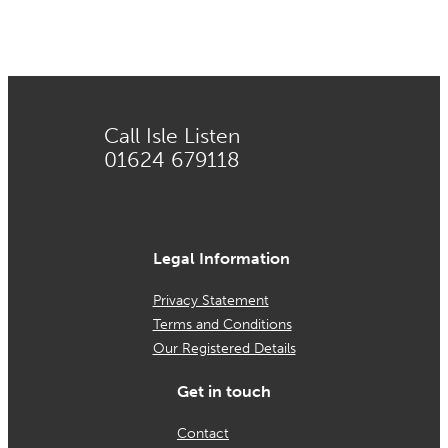
on
the
product
page
Call Isle Listen
01624 679118
Legal Information
Privacy Statement
Terms and Conditions
Our Registered Details
Get in touch
Contact