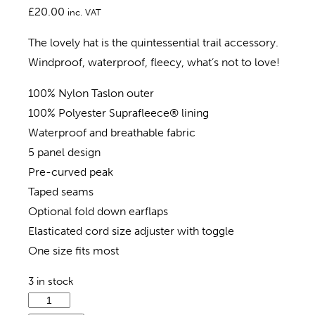
£
20.00
inc. VAT
The lovely hat is the quintessential trail accessory.
Windproof, waterproof, fleecy, what’s not to love!
100% Nylon Taslon outer
100% Polyester Suprafleece® lining
Waterproof and breathable fabric
5 panel design
Pre-curved peak
Taped seams
Optional fold down earflaps
Elasticated cord size adjuster with toggle
One size fits most
3 in stock
Isle