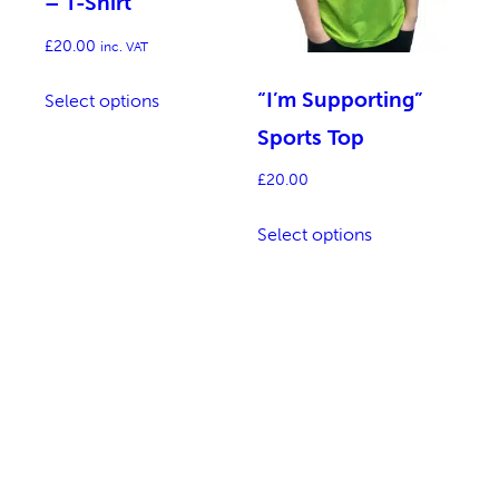
– T-Shirt
£
20.00
inc. VAT
This
“I’m Supporting”
Select options
product
Sports Top
has
multiple
£
20.00
variants.
This
Select options
The
product
options
has
may
multiple
be
variants.
chosen
The
on
options
the
may
product
be
page
chosen