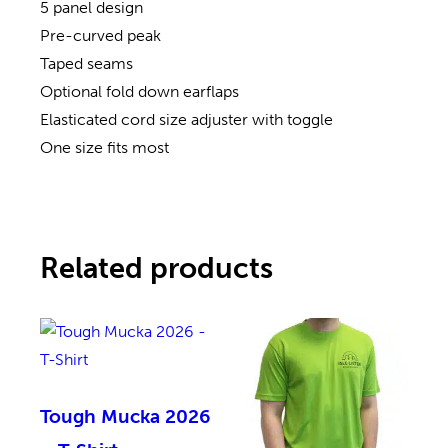
5 panel design
Pre-curved peak
Taped seams
Optional fold down earflaps
Elasticated cord size adjuster with toggle
One size fits most
Related products
Tough Mucka 2026