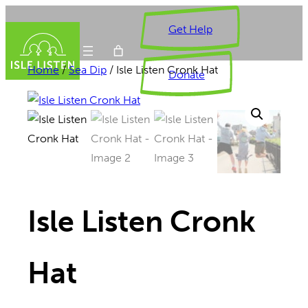
Skip
Get Help
to
content
Home
/
Sea Dip
/ Isle Listen Cronk Hat
Donate
Isle Listen Cronk
Hat