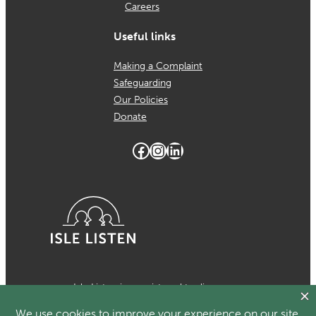
Careers
Useful links
Making a Complaint
Safeguarding
Our Policies
Donate
Facebook
Instagram
LinkedIn
Isle Listen is a registered trading
name of MCH Psychological Services