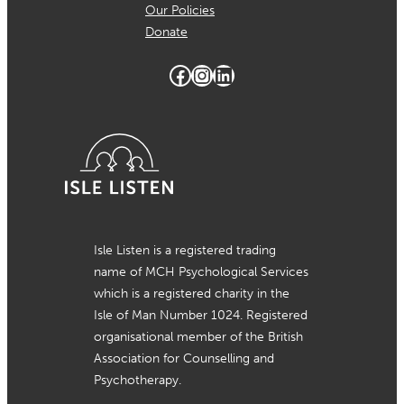
Our Policies
Donate
Facebook
Instagram
LinkedIn
Isle Listen is a registered trading
name of MCH Psychological Services
which is a registered charity in the
Isle of Man Number 1024. Registered
organisational member of the British
Association for Counselling and
Psychotherapy.