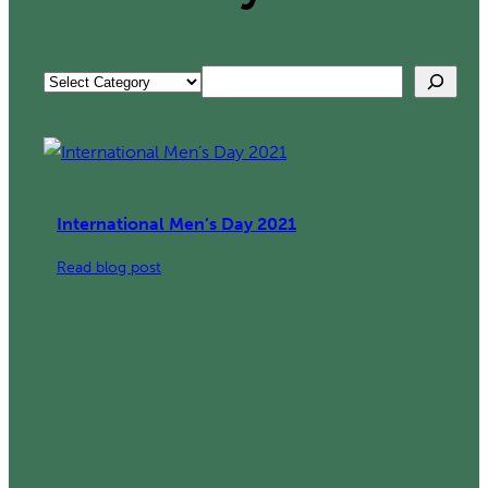
Search
Categories
International Men’s Day 2021
:
Read blog post
International
Men’s
Day
2021