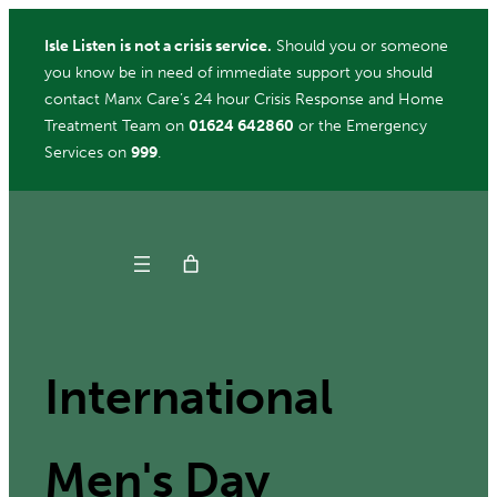
Skip
Isle Listen is not a crisis service.
Should you or someone
to
you know be in need of immediate support you should
content
contact Manx Care’s 24 hour Crisis Response and Home
Treatment Team on
01624 642860
or the Emergency
Services on
999
.
Get Help
Donate
International
Men's Day