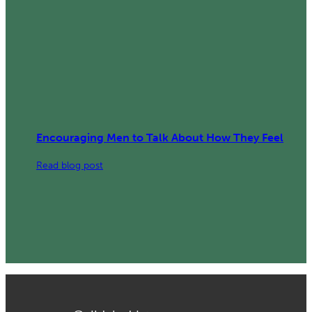
Encouraging Men to Talk About How They Feel
:
Read blog post
Encouraging
Men
to
Talk
About
How
They
Feel