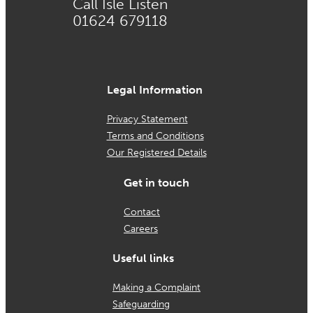
Call Isle Listen
01624 679118
Legal Information
Privacy Statement
Terms and Conditions
Our Registered Details
Get in touch
Contact
Careers
Useful links
Making a Complaint
Safeguarding