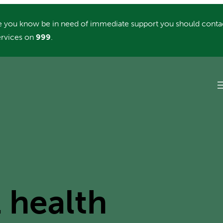
you know be in need of immediate support you should conta
rvices on
999
.
 health