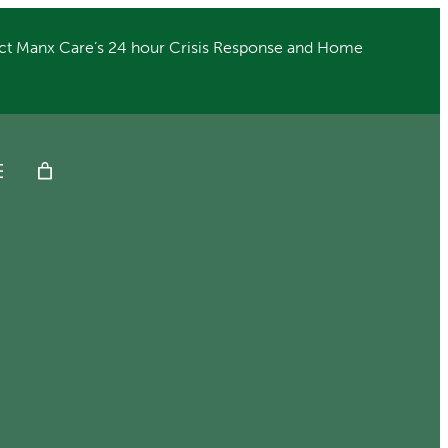
ct Manx Care’s 24 hour Crisis Response and Home
Get Help
Donate