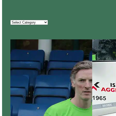
Categories