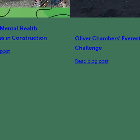
 Mental Health
s in Construction
Oliver Chambers’ Everes
Challenge
:
post
Building
:
Read blog post
Mental
Oliver
Health
Chambers’
Awareness
Everesting
in
Challenge
Construction