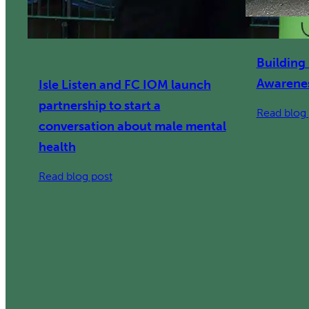
Building
Awarenes
Isle Listen and FC IOM launch
partnership to start a
Read blog 
conversation about male mental
health
:
Read blog post
Isle
Listen
and
FC
IOM
launch
partnership