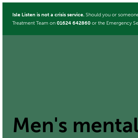
Skip
Isle Listen is not a crisis service.
Should you or someone 
to
Treatment Team on
01624 642860
or the Emergency Se
content
Men's mental