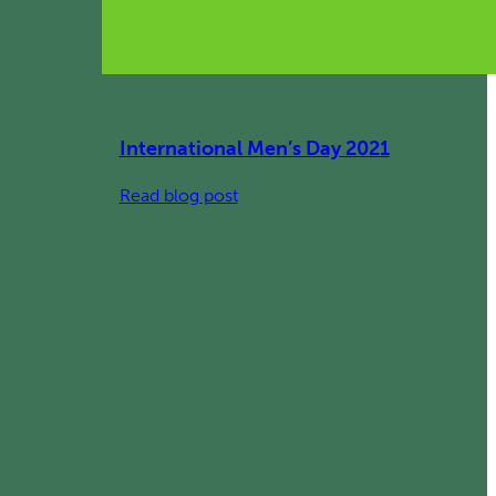
International Men’s Day 2021
:
Read blog post
International
Men’s
Day
2021