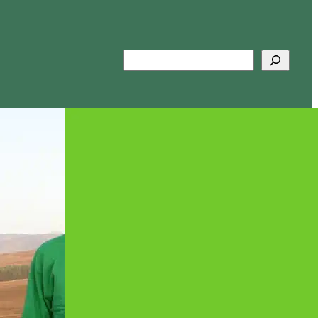
Search