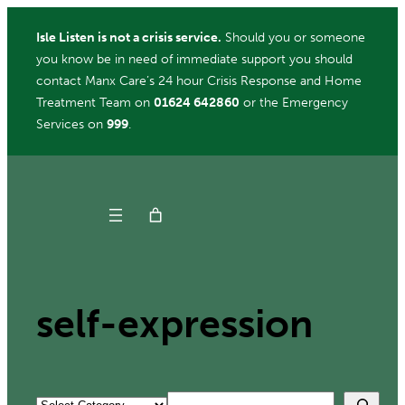
Skip
Isle Listen is not a crisis service.
Should you or someone
to
you know be in need of immediate support you should
content
contact Manx Care’s 24 hour Crisis Response and Home
Treatment Team on
01624 642860
or the Emergency
Services on
999
.
Get Help
Donate
self-expression
Search
Categories