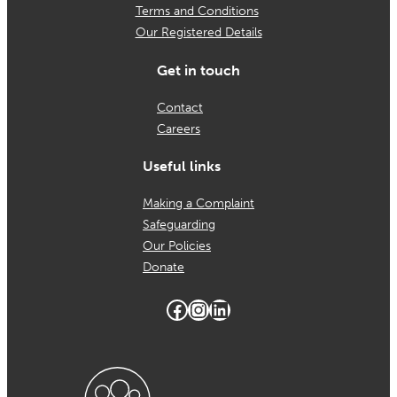
Terms and Conditions
Our Registered Details
Get in touch
Contact
Careers
Useful links
Making a Complaint
Safeguarding
Our Policies
Donate
Facebook
Instagram
LinkedIn