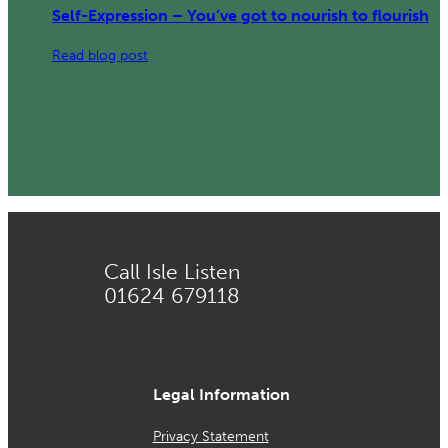
Self-Expression – You’ve got to nourish to flourish
:
Read blog post
Self-
Expression
–
You’ve
got
to
nourish
to
Call Isle Listen
flourish
01624 679118
Legal Information
Privacy Statement