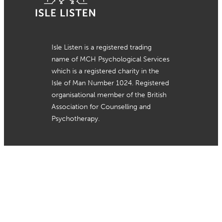
Isle Listen is a registered trading
name of MCH Psychological Services
which is a registered charity in the
Isle of Man Number 1024. Registered
organisational member of the British
Association for Counselling and
Psychotherapy.