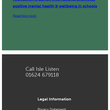
positive mental health & wellbeing in schools
:
Read blog post
Three
year
collaboration
with
Z
Zurich
Foundation
&
Call Isle Listen
Zurich
01624 679118
International
promotes
positive
mental
health
Legal Information
&
Privacy Statement
wellbeing