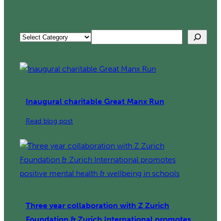
Search
Categories
Inaugural charitable Great Manx Run
:
Read blog post
Inaugural
charitable
Great
Manx
Run
Three year collaboration with Z Zurich
Foundation & Zurich International promotes