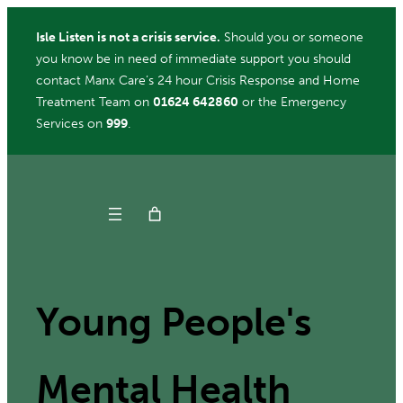
Skip
Isle Listen is not a crisis service.
Should you or someone
to
you know be in need of immediate support you should
content
contact Manx Care’s 24 hour Crisis Response and Home
Treatment Team on
01624 642860
or the Emergency
Services on
999
.
Get Help
Donate
Young People's
ch
Mental Health