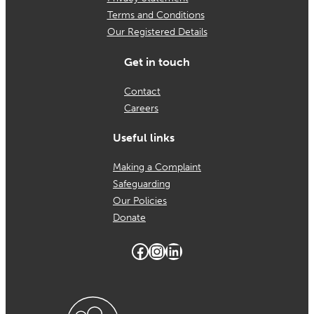
Terms and Conditions
in
Our Registered Details
schools
Get in touch
Contact
Careers
Useful links
Making a Complaint
Safeguarding
Our Policies
Donate
Facebook
Instagram
LinkedIn