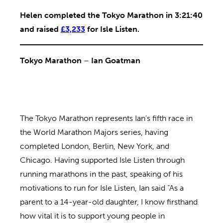
Helen completed the Tokyo Marathon in 3:21:40
and raised
£3,233
for Isle Listen.
Tokyo Marathon
–
Ian Goatman
The Tokyo Marathon represents Ian’s fifth race in
the World Marathon Majors series, having
completed London, Berlin, New York, and
Chicago. Having supported Isle Listen through
running marathons in the past, speaking of his
motivations to run for Isle Listen, Ian said “As a
parent to a 14-year-old daughter, I know firsthand
how vital it is to support young people in