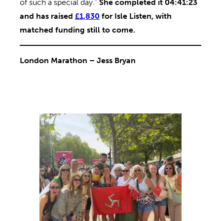
of such a special day.”
She completed it 04:41:23
and has raised
£1,830
for Isle Listen, with
matched funding still to come.
London Marathon – Jess Bryan