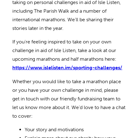
taking on personal challenges in aid of Isle Listen,
including The Parish Walk and a number of
international marathons. We’ll be sharing their
stories later in the year.
If you’re feeling inspired to take on your own
challenge in aid of Isle Listen, take a look at our
upcoming marathons and half marathons here:
https://www.islelisten.im/sporting-challenges/
Whether you would like to take a marathon place
or you have your own challenge in mind, please
get in touch with our friendly fundraising team to
let us know more about it. We’d love to have a chat
to cover:
Your story and motivations