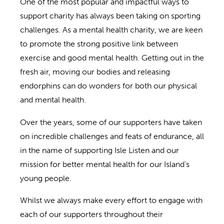
One of the most popular and impactful ways to
support charity has always been taking on sporting
challenges. As a mental health charity, we are keen
to promote the strong positive link between
exercise and good mental health. Getting out in the
fresh air, moving our bodies and releasing
endorphins can do wonders for both our physical
and mental health.
Over the years, some of our supporters have taken
on incredible challenges and feats of endurance, all
in the name of supporting Isle Listen and our
mission for better mental health for our Island’s
young people.
Whilst we always make every effort to engage with
each of our supporters throughout their