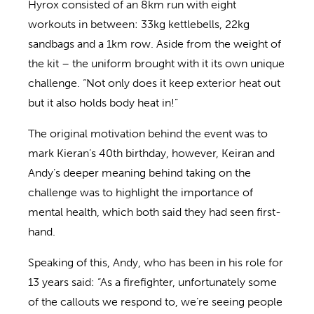
Hyrox consisted of an 8km run with eight
workouts in between: 33kg kettlebells, 22kg
sandbags and a 1km row. Aside from the weight of
the kit – the uniform brought with it its own unique
challenge. “Not only does it keep exterior heat out
but it also holds body heat in!”
The original motivation behind the event was to
mark Kieran’s 40th birthday, however, Keiran and
Andy’s deeper meaning behind taking on the
challenge was to highlight the importance of
mental health, which both said they had seen first-
hand.
Speaking of this, Andy, who has been in his role for
13 years said: “As a firefighter, unfortunately some
of the callouts we respond to, we’re seeing people