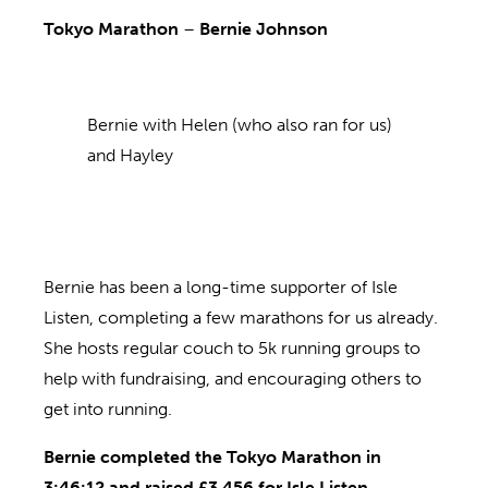
Tokyo Marathon
–
Bernie Johnson
Bernie with Helen (who also ran for us)
and Hayley
Bernie has been a long-time supporter of Isle
Listen, completing a few marathons for us already.
She hosts regular couch to 5k running groups to
help with fundraising, and encouraging others to
get into running.
Bernie completed the Tokyo Marathon in
3:46:12 and raised £3,456 for Isle Listen