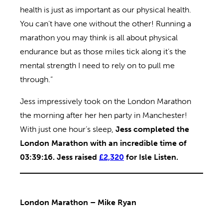
health is just as important as our physical health.
You can’t have one without the other! Running a
marathon you may think is all about physical
endurance but as those miles tick along it’s the
mental strength I need to rely on to pull me
through.”
Jess impressively took on the London Marathon
the morning after her hen party in Manchester!
With just one hour’s sleep,
Jess completed the
London Marathon with an incredible time of
03:39:16. Jess raised
£2,320
for Isle Listen.
London Marathon – Mike Ryan