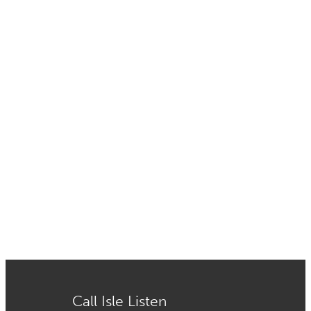
Call Isle Listen