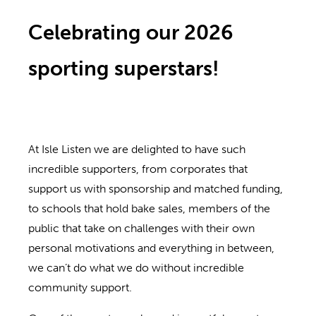
Celebrating our 2026
sporting superstars!
At Isle Listen we are delighted to have such
incredible supporters, from corporates that
support us with sponsorship and matched funding,
to schools that hold bake sales, members of the
public that take on challenges with their own
personal motivations and everything in between,
we can’t do what we do without incredible
community support.