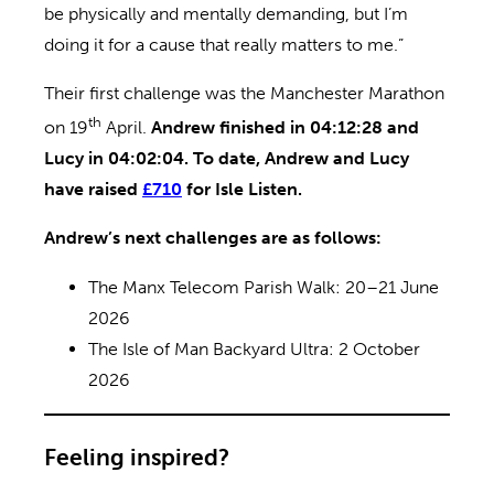
be physically and mentally demanding, but I’m
doing it for a cause that really matters to me.”
Their first challenge was the Manchester Marathon
th
on 19
April.
Andrew finished in 04:12:28 and
Lucy in 04:02:04. To date, Andrew and Lucy
have raised
£710
for Isle Listen.
Andrew’s next challenges are as follows:
The Manx Telecom Parish Walk: 20–21 June
2026
The Isle of Man Backyard Ultra: 2 October
2026
Feeling inspired?