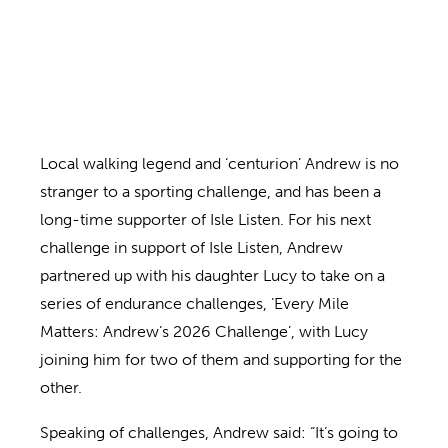
Local walking legend and ‘centurion’ Andrew is no
stranger to a sporting challenge, and has been a
long-time supporter of Isle Listen. For his next
challenge in support of Isle Listen, Andrew
partnered up with his daughter Lucy to take on a
series of endurance challenges, ‘Every Mile
Matters: Andrew’s 2026 Challenge’, with Lucy
joining him for two of them and supporting for the
other.
Speaking of challenges, Andrew said: “It’s going to