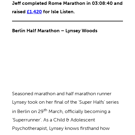
Jeff completed Rome Marathon in 03:08:40 and
raised
£1,420
for Isle Listen.
Berlin Half Marathon – Lynsey Woods
Seasoned marathon and half marathon runner
Lynsey took on her final of the ‘Super Halfs’ series
th
in Berlin on 29
March, officially becoming a
‘Superrunner’. As a Child & Adolescent
Psychotherapist, Lynsey knows firsthand how