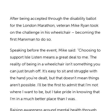
After being accepted through the disability ballot
for the London Marathon, veteran Mike Ryan took
on the challenge in his wheelchair – becoming the
first Manxman to do so.
Speaking before the event, Mike said: “Choosing to
support Isle Listen means a great deal to me. The
reality of being in a wheelchair isn’t something you
can just brush off. It’s easy to sit and struggle with
the hand you’re dealt, but that doesn’t mean things
aren’t possible. I’ll be the first to admit that I’m not
where I want to be, but I take pride in knowing that
I’m in a much better place than I was.
Raising awareness around mental health through