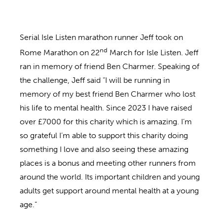
Serial Isle Listen marathon runner Jeff took on
nd
Rome Marathon on 22
March for Isle Listen. Jeff
ran in memory of friend Ben Charmer. Speaking of
the challenge, Jeff said “I will be running in
memory of my best friend Ben Charmer who lost
his life to mental health. Since 2023 I have raised
over £7000 for this charity which is amazing. I’m
so grateful I’m able to support this charity doing
something I love and also seeing these amazing
places is a bonus and meeting other runners from
around the world. Its important children and young
adults get support around mental health at a young
age.”