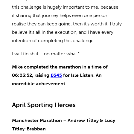
this challenge is hugely important to me, because
if sharing that journey helps even one person
realise they can keep going, then it’s worth it. I truly
believe it’s all in the execution, and I have every
intention of completing this challenge.
I will finish it – no matter what.”
Mike completed the marathon in a time of
06:03:52, raising
£645
for Isle Listen. An
incredible achievement.
April Sporting Heroes
Manchester Marathon
–
Andrew Titley & Lucy
Titley-Brabban