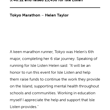
Tokyo Marathon
–
Helen Taylor
A keen marathon runner, Tokyo was Helen’s 6th
major, completing her 6 star journey. Speaking of
running for Isle Listen Helen said: “It will be an
honor to run this event for Isle Listen and help
them raise funds to continue the work they provide
on the Island, supporting mental health throughout
schools and communities. Working in education
myself I appreciate the help and support that Isle
Listen provides.”