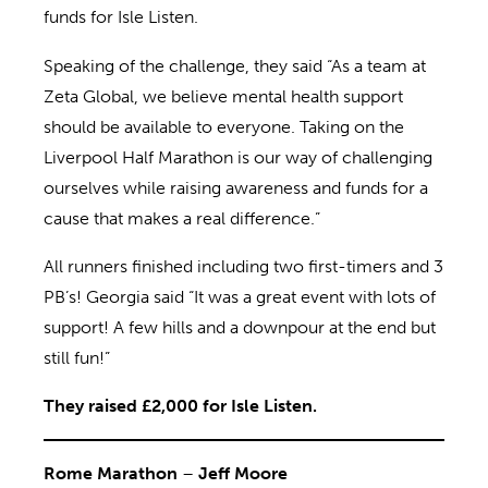
funds for Isle Listen.
Speaking of the challenge, they said “As a team at
Zeta Global, we believe mental health support
should be available to everyone. Taking on the
Liverpool Half Marathon is our way of challenging
ourselves while raising awareness and funds for a
cause that makes a real difference.”
All runners finished including two first-timers and 3
PB’s! Georgia said “It was a great event with lots of
support! A few hills and a downpour at the end but
still fun!”
They raised £2,000 for Isle Listen.
Rome Marathon
–
Jeff Moore