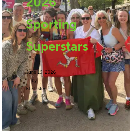
2026
Sporting
Superstars
June 16, 2026
| by
Isle Listen