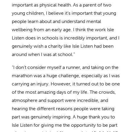
important as physical health. As a parent of two
young children, I believe it’s important that young
people learn about and understand mental
wellbeing from an early age. I think the work Isle
Listen does in schools is incredibly important, and I
genuinely wish a charity like Isle Listen had been
around when I was at school.”
“I don’t consider myself a runner, and taking on the
marathon was a huge challenge, especially as I was
carrying an injury. However, it turned out to be one
of the most amazing days of my life. The crowds,
atmosphere and support were incredible, and
hearing the different reasons people were taking
part was genuinely inspiring. A huge thank you to
Isle Listen for giving me the opportunity to be part