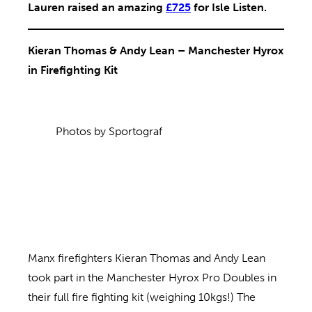
Lauren raised an amazing
£725
for Isle Listen.
Kieran Thomas & Andy Lean – Manchester Hyrox
in Firefighting Kit
Photos by Sportograf
Manx firefighters Kieran Thomas and Andy Lean
took part in the Manchester Hyrox Pro Doubles in
their full fire fighting kit (weighing 10kgs!) The