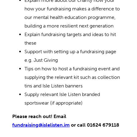
Explain more about our charity how your
how your fundraising makes a difference to
our mental health education programme,
building a more resilient next generation
Explain fundraising targets and ideas to hit
these
Support with setting up a fundraising page
e.g. Just Giving
Tips on how to host a fundraising event and
supplying the relevant kit such as collection
tins and Isle Listen banners
Supply relevant Isle Listen branded
sportswear (if appropriate)
Please reach out! Email
fundraising@islelisten.im
or call 01624 679118