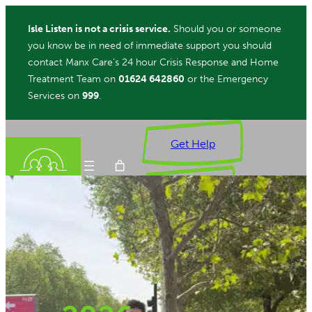
Skip
Isle Listen is not a crisis service.
Should you or someone
to
you know be in need of immediate support you should
content
contact Manx Care’s 24 hour Crisis Response and Home
Treatment Team on
01624 642860
or the Emergency
Services on
999
.
Get Help
Donate