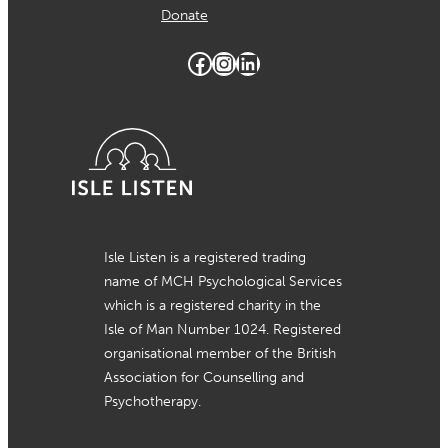
Donate
Facebook
Instagram
LinkedIn
Isle Listen is a registered trading
name of MCH Psychological Services
which is a registered charity in the
Isle of Man Number 1024. Registered
organisational member of the British
Association for Counselling and
Psychotherapy.