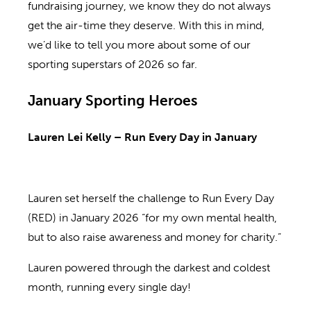
fundraising journey, we know they do not always
get the air-time they deserve. With this in mind,
we’d like to tell you more about some of our
sporting superstars of 2026 so far.
January Sporting Heroes
Lauren Lei Kelly – Run Every Day in January
Lauren set herself the challenge to Run Every Day
(RED) in January 2026 “for my own mental health,
but to also raise awareness and money for charity.”
Lauren powered through the darkest and coldest
month, running every single day!