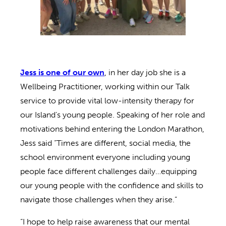
Jess is one of our own
, in her day job she is a
Wellbeing Practitioner, working within our Talk
service to provide vital low-intensity therapy for
our Island’s young people. Speaking of her role and
motivations behind entering the London Marathon,
Jess said “Times are different, social media, the
school environment everyone including young
people face different challenges daily…equipping
our young people with the confidence and skills to
navigate those challenges when they arise.”
“I hope to help raise awareness that our mental