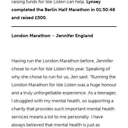
raising funds for Isle Listen can help.
Lynsey
completed the Berlin Half Marathon in 01:50:48
and raised £500.
London Marathon
–
Jennifer England
Having run the London Marathon before, Jennifer
chose to run for Isle Listen this year. Speaking of
why she chose to run for us, Jen said: “Running the
London Marathon for Isle Listen was a huge honour
and a truly unforgettable experience. As a teenager,
I struggled with my mental health, so supporting a
charity that provides such important mental health
services means a lot to me personally. I have
always believed that mental health is just as