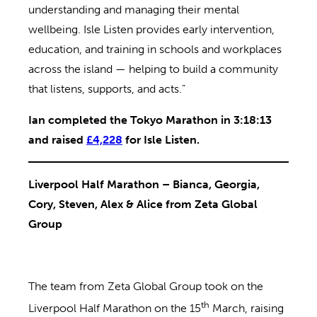
understanding and managing their mental
wellbeing. Isle Listen provides early intervention,
education, and training in schools and workplaces
across the island — helping to build a community
that listens, supports, and acts.”
Ian completed the Tokyo Marathon in 3:18:13
and raised
£4,228
for Isle Listen.
Liverpool Half Marathon – Bianca, Georgia,
Cory, Steven, Alex & Alice from Zeta Global
Group
The team from Zeta Global Group took on the
th
Liverpool Half Marathon on the 15
March, raising