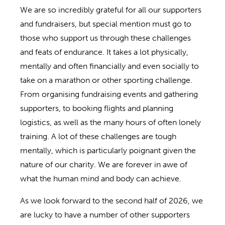
We are so incredibly grateful for all our supporters
and fundraisers, but special mention must go to
those who support us through these challenges
and feats of endurance. It takes a lot physically,
mentally and often financially and even socially to
take on a marathon or other sporting challenge.
From organising fundraising events and gathering
supporters, to booking flights and planning
logistics, as well as the many hours of often lonely
training. A lot of these challenges are tough
mentally, which is particularly poignant given the
nature of our charity. We are forever in awe of
what the human mind and body can achieve.
As we look forward to the second half of 2026, we
are lucky to have a number of other supporters