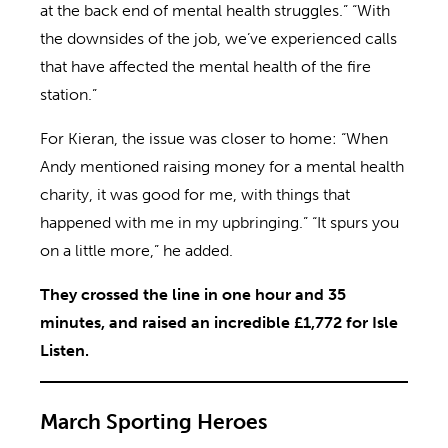
at the back end of mental health struggles.” “With
the downsides of the job, we’ve experienced calls
that have affected the mental health of the fire
station.”
For Kieran, the issue was closer to home: “When
Andy mentioned raising money for a mental health
charity, it was good for me, with things that
happened with me in my upbringing.” “It spurs you
on a little more,” he added.
They crossed the line in one hour and 35
minutes, and raised an incredible £1,772 for Isle
Listen.
March Sporting Heroes