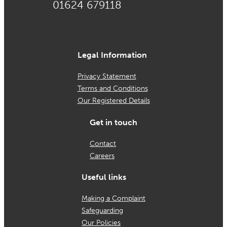
01624 679118
Legal Information
Privacy Statement
Terms and Conditions
Our Registered Details
Get in touch
Contact
Careers
Useful links
Making a Complaint
Safeguarding
Our Policies