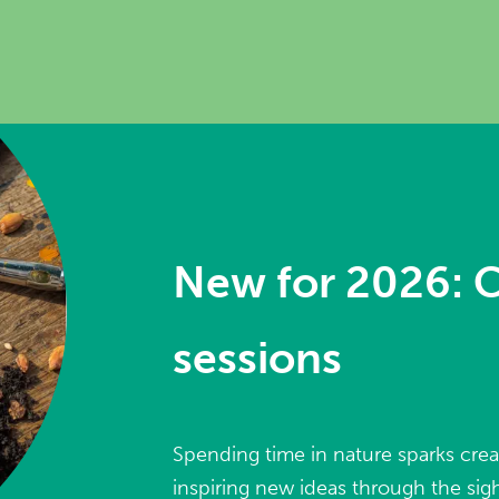
New for 2026: C
sessions
Spending time in nature sparks crea
inspiring new ideas through the sigh