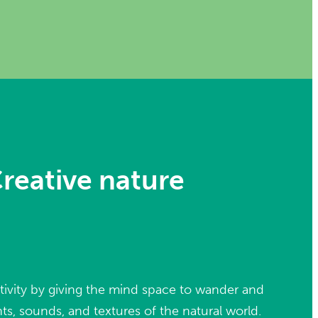
reative nature
tivity by giving the mind space to wander and
ts, sounds, and textures of the natural world.