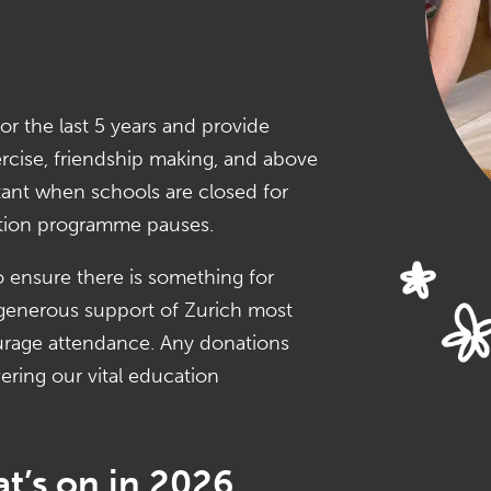
or the last 5 years and provide
ercise, friendship making, and above
ortant when schools are closed for
tion programme pauses.
o ensure there is something for
e generous support of Zurich most
ourage attendance. Any donations
ering our vital education
t’s on in 2026.