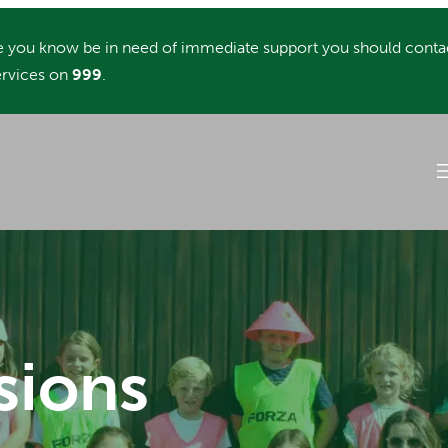
you know be in need of immediate support you should conta
rvices on
999
.
sions