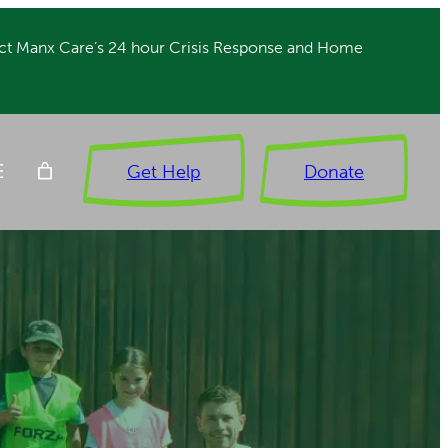
ct Manx Care’s 24 hour Crisis Response and Home
Get Help
Donate