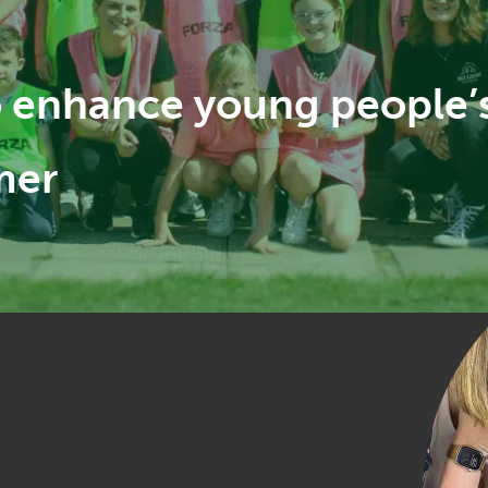
to enhance young people’
mer