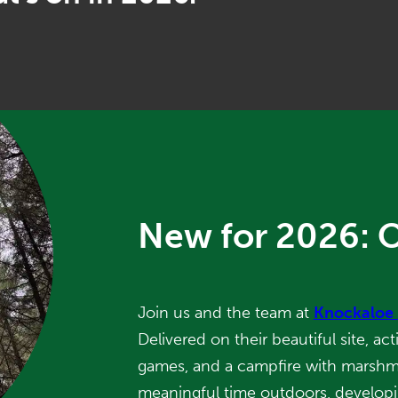
New for 2026: 
Join us and the team at
Knockaloe
Delivered on their beautiful site, act
games, and a campfire with marshmal
meaningful time outdoors, develop