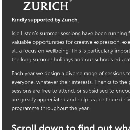
Kindly supported by Zurich
.
Isle Listen’s summer sessions have been running f
valuable opportunities for creative expression, ex
all, a focus on wellbeing. This is particularly imp
the long summer holidays and our schools educa
Each year we design a diverse range of sessions t
everyone, whatever their interests. Thanks to th
sessions are free to attend, or subsidised to enc
are greatly appreciated and help us continue deliv
programme throughout the year.
Scroll down to find out wha