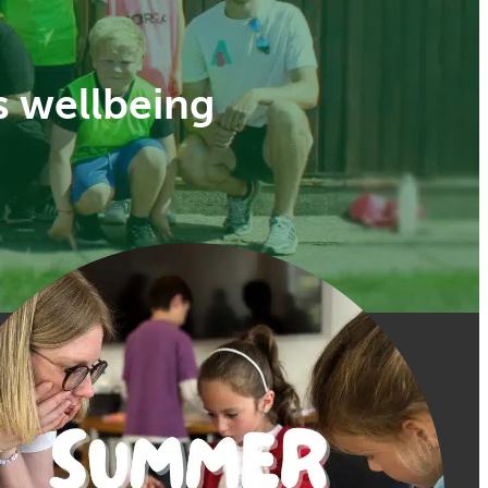
s wellbeing