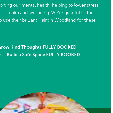
porting our mental health, helping to lower stress,
 of calm and wellbeing. We’re grateful to the
o use their brilliant Hairpin Woodland for these
 Grow Kind Thoughts FULLY BOOKED
m – Build a Safe Space FULLY BOOKED