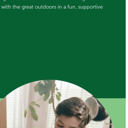
ip with the great outdoors in a fun, supportive