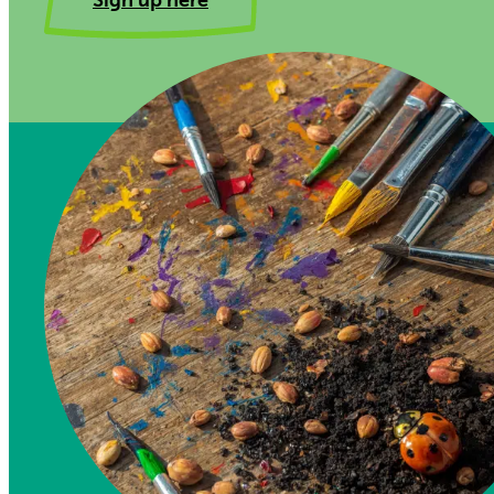
Sign up here