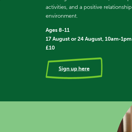
activities, and a positive relationsh
environment.
Ages 8-11
17 August or 24 August, 10am-1pm
£10
Sign up here