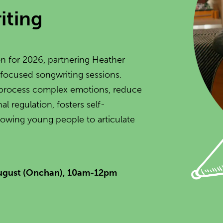
iting
n for 2026, partnering Heather
 focused songwriting sessions.
to process complex emotions, reduce
l regulation, fosters self-
lowing young people to articulate
August (Onchan), 10am-12pm