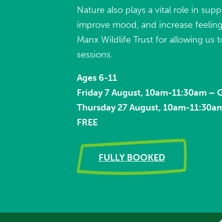
Nature also plays a vital role in sup
improve mood, and increase feelings
Manx Wildlife Trust for allowing us t
sessions.
Ages 6-11
Friday 7 August, 10am-11:30am –
Thursday 27 August, 10am-11:30a
FREE
FULLY BOOKED