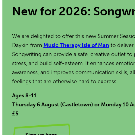
New for 2026: Songwr
We are delighted to offer this new Summer Sessio
Daykin from
Music Therapy Isle of Man
to deliver
Songwriting can provide a safe, creative outlet 
stress, and build self-esteem. It enhances emotiona
awareness, and improves communication skills, al
feelings that are otherwise hard to express.
Ages 8-11
Thursday 6 August (Castletown) or Monday 10 
£5