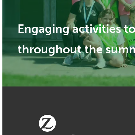
Engaging activities 
throughout the sum