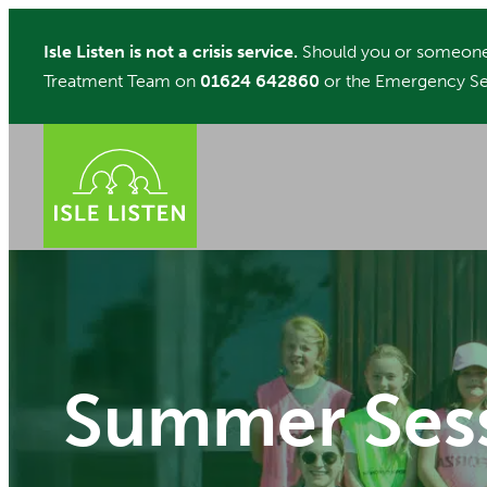
Skip
Isle Listen is not a crisis service.
Should you or someone 
to
Treatment Team on
01624 642860
or the Emergency Se
content
Summer Ses