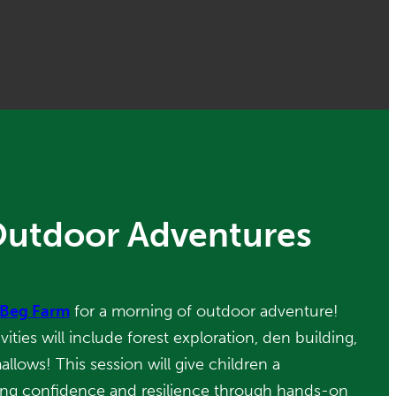
Outdoor Adventures
 Beg Farm
for a morning of outdoor adventure!
ivities will include forest exploration, den building,
lows! This session will give children a
ing confidence and resilience through hands-on