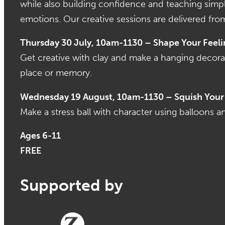
while also building confidence and teaching simpl
emotions. Our creative sessions are delivered fro
Thursday 30 July, 10am-1130 – Shape Your Feeli
Get creative with clay and make a hanging decora
place or memory.
Wednesday 19 August, 10am-1130 – Squish Your 
Make a stress ball with character using balloons an
Ages 6-11
FREE
Supported by