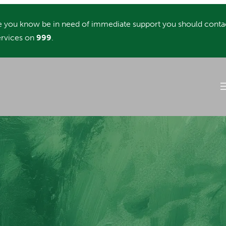
you know be in need of immediate support you should conta
rvices on
999
.