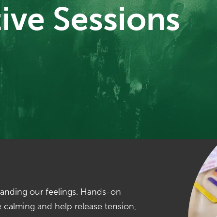
ive Sessions
standing our feelings. Hands-on
be calming and help release tension,