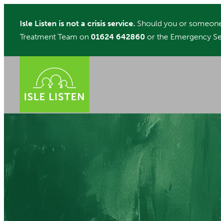
Skip
Isle Listen is not a crisis service.
Should you or someone 
to
Treatment Team on
01624 642860
or the Emergency Se
content