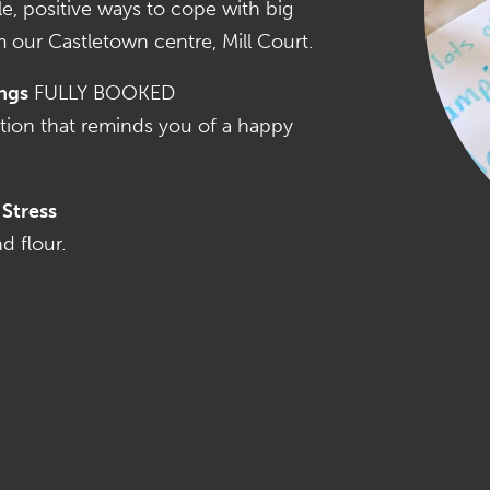
e, positive ways to cope with big
m our Castletown centre, Mill Court.
ngs
FULLY BOOKED
tion that reminds you of a happy
Stress
d flour.