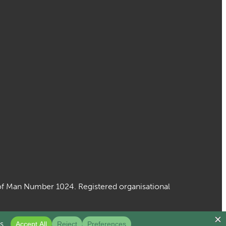
le of Man Number 1024. Registered organisational