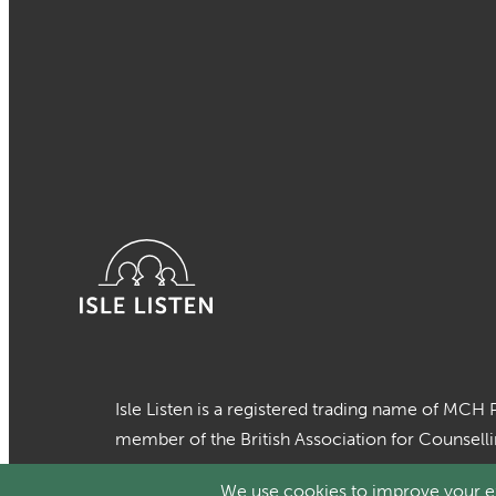
Isle Listen is a registered trading name of MCH 
member of the British Association for Counsell