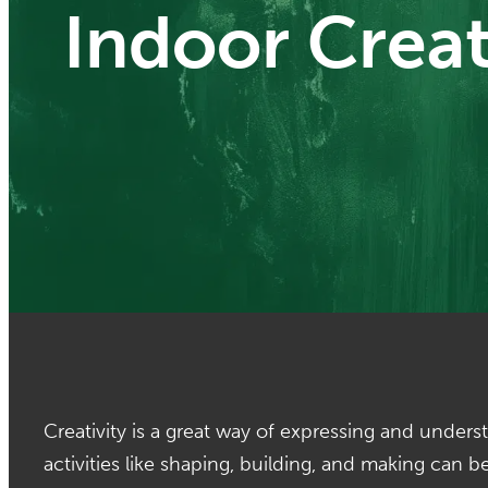
Indoor Creat
Creativity is a great way of expressing and under
activities like shaping, building, and making can 