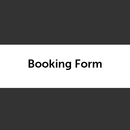
Booking Form