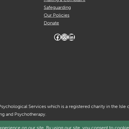
Safeguarding
Our Policies
Donate
Facebook
Instagram
LinkedIn
Psychological Services which is a registered charity in the Is
ing and Psychotherapy.