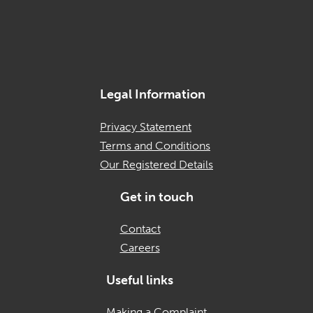
Legal Information
Privacy Statement
Terms and Conditions
Our Registered Details
Get in touch
Contact
Careers
Useful links
Making a Complaint