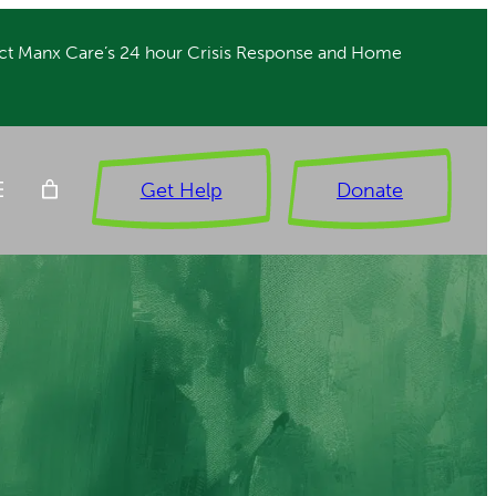
ct Manx Care’s 24 hour Crisis Response and Home
Get Help
Donate