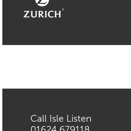
Call Isle Listen
01624 679118