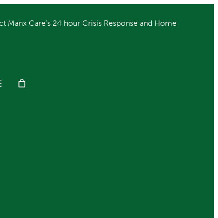
ct Manx Care’s 24 hour Crisis Response and Home
Get Help
Donate