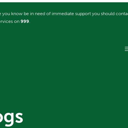
you know be in need of immediate support you should conta
rvices on
999
.
ogs