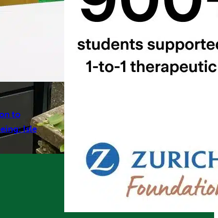
on to
ing: Isle