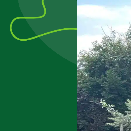
Update
2022/23