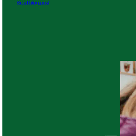
:
Read blog post
Protected:
Be
the
Best
You
Can
Be
–
Iron
Us