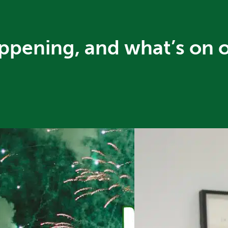
ppening, and what’s on 