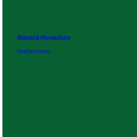
Morning Momentum
:
Read blog post
Morning
Momentum