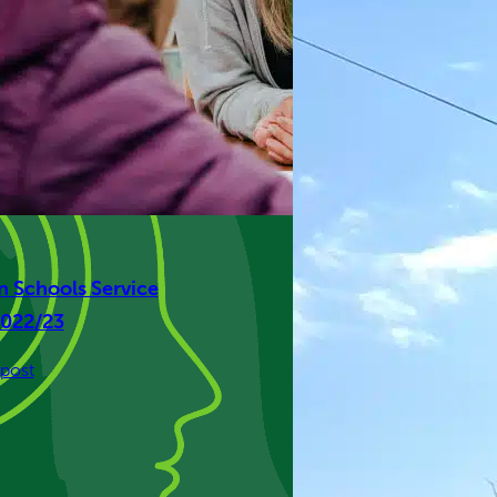
en Schools Service
2022/23
:
post
Isle
Listen
Schools
Service