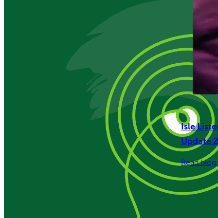
Isle List
Update 
Read blog 