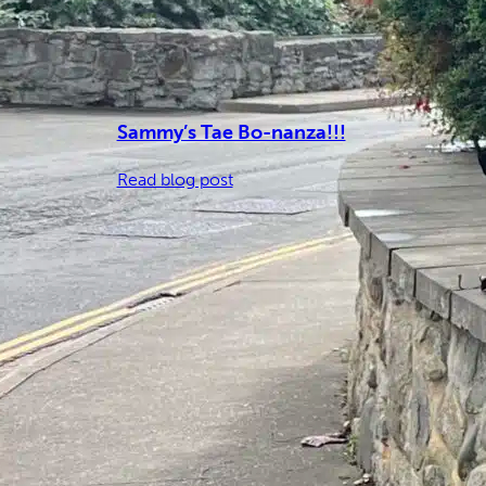
Sammy’s Tae Bo-nanza!!!
:
Read blog post
Sammy’s
Tae
Bo-
nanza!!!