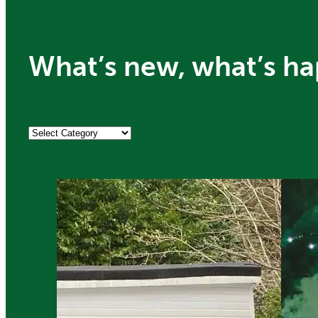
What’s new, what’s ha
Categories