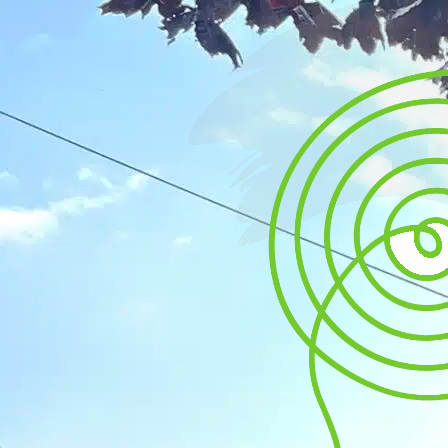
Mental
Wellbeing