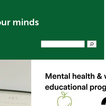
our minds
Search