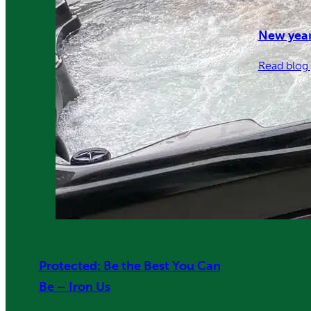
New year
Read blog 
Protected: Be the Best You Can
Be – Iron Us