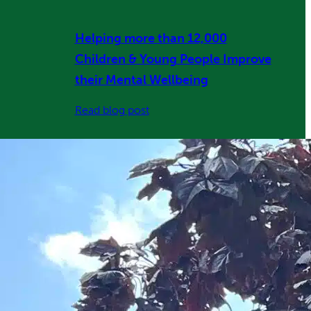
Helping more than 12,000
Children & Young People Improve
their Mental Wellbeing
:
Read blog post
Helping
more
than
12,000
Children
&
Young
People
Improve
their