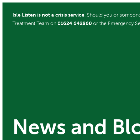
Skip
Isle Listen is not a crisis service.
Should you or someone 
to
Treatment Team on
01624 642860
or the Emergency Se
content
News and Bl